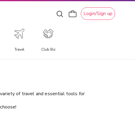
Login/Sign up
Travel
Club Biz
xperiential Travel
xperience a travel experience like no other, allowing you
o immerse yourself in unique local culture, water
ctivities, ski adventures, and attractions.
ariety of travel and essential tools for
 choose!