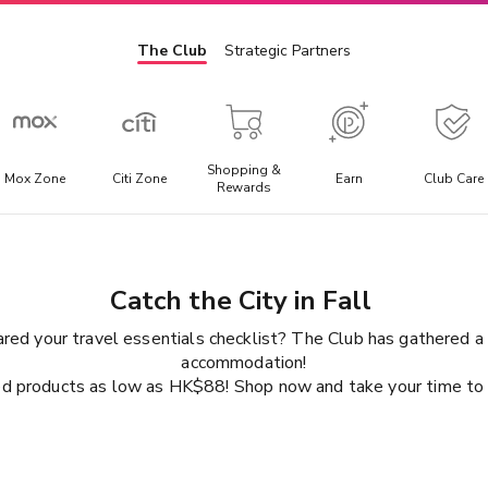
The Club
Strategic Partners
Shopping &
Mox Zone
Citi Zone
Earn
Club Care
Rewards
Admission Ticket
E
l
Offering the best discounted prices for attraction tickets,
E
Catch the City in Fall
day trips, and local transportation packages.
t
a
ared your travel essentials checklist? The Club has gathered a v
accommodation!
d products as low as HK$88! Shop now and take your time to