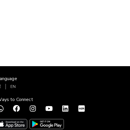
anguage
繁
EN
ays to Connect