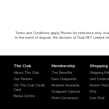
always
update
Kids & Pets
your
interest
Dining & Experience
preference
or
Wine, Dining & Voucher
Terms and Conditions apply. Photos for reference only. Ava
Select at
communication
In the event of dispute, the decision of Club HKT Limited sh
least 3
preference
Health & Sports
in
"Membership
Beauty & Grooming
Profile" >
"Edit
Outdoor & Travel
The Club
Membership
Shopping
Profile" >
"Interest
About The Club
Tier Benefits
Shipping Pol
Gift & Collection
Preference".
Our Partner
Earn Clubpoints
Self Collect
SME Zone
Citi The Club Credit
Redeem Rewards
Return Polic
Card
Clubpoint Catcher
FAQ
Media Centre
Point Conversion
Live Chat