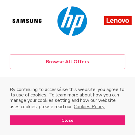
Browse All Offers
Promotion runs from 16 Aug 2023 to 5 Sept 2023.
By continuing to access/use this website, you agree to
its use of cookies. To learn more about how you can
Terms and Conditions apply. Photos for reference only.
manage your cookies setting and how our website
Available while stocks last. In the event of dispute, the
uses cookies, please read our
Cookies Policy
decision of Club HKT Limited shall be final and binding.
Close
Open in mobile app
Open
to enjoy a better shopping experience