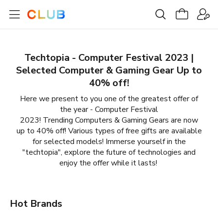
Techtopia - Computer Festival 2023 |
Selected Computer & Gaming Gear Up to
40% off!
Here we present to you one of the greatest offer of
the year - Computer Festival
2023! Trending Computers & Gaming Gears are now
up to 40% off! Various types of free gifts are available
for selected models! Immerse yourself in the
"techtopia", explore the future of technologies and
enjoy the offer while it lasts!
Hot Brands