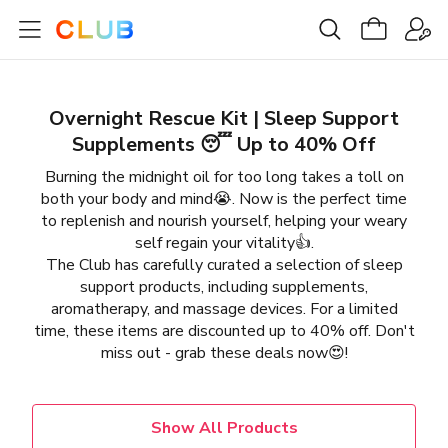
Overnight Rescue Kit | Sleep Support
Supplements 😴 Up to 40% Off
Burning the midnight oil for too long takes a toll on
both your body and mind😭. Now is the perfect time
to replenish and nourish yourself, helping your weary
self regain your vitality👍.
The Club has carefully curated a selection of sleep
support products, including supplements,
aromatherapy, and massage devices. For a limited
time, these items are discounted up to 40% off. Don't
miss out - grab these deals now😍!
Show All Products