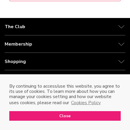
The Club
Membership
Shopping
HKT
By continuing to access/use this website, you agree to
its use of cookies. To learn more about how you can
Disclaimer
manage your cookies setting and how our website
uses cookies, please read our
Cookies Policy
繁
EN
Close
Open in mobile app
Open
to enjoy a better shopping experience