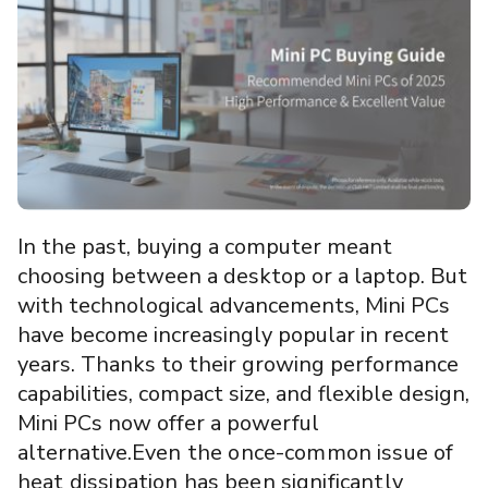
In the past, buying a computer meant
choosing between a desktop or a laptop. But
with technological advancements, Mini PCs
have become increasingly popular in recent
years. Thanks to their growing performance
capabilities, compact size, and flexible design,
Mini PCs now offer a powerful
alternative.
Even the once-common issue of
heat dissipation has been significantly