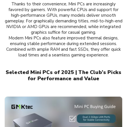
Thanks to their convenience, Mini PCs are increasingly
favored by gamers. With powerful CPUs and support for
high-performance GPUs, many models deliver smooth
gameplay. For graphically demanding titles, mid-to-high-end
NVIDIA or AMD GPUs are recommended, while integrated
graphics suffice for casual gaming.
Modern Mini PCs also feature improved thermal designs,
ensuring stable performance during extended sessions.
Combined with ample RAM and fast SSDs, they offer quick
load times and a seamless gaming experience.
Selected Mini PCs of 2025 | The Club’s Picks
for Performance and Value