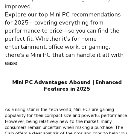
improved.
Explore our top Mini PC recommendations
for 2025—covering everything from
performance to price—so you can find the
perfect fit. Whether it's for home
entertainment, office work, or gaming,
there's a Mini PC that can handle it all with
ease.
Mini PC Advantages Abound | Enhanced
Features in 2025
As a rising star in the tech world, Mini PCs are gaining
popularity for their compact size and powerful performance.
However, being relatively new to the market, many
consumers remain uncertain when making a purchase. The
Club offers a clear analysis of the pros and cons to help you