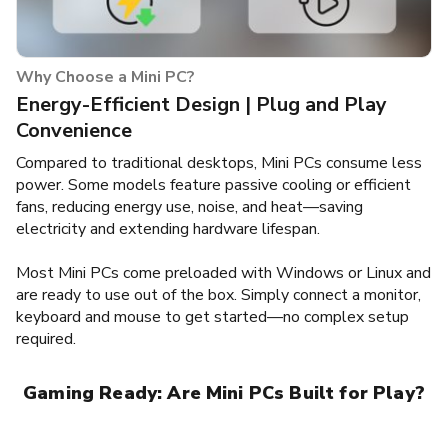
Why Choose a Mini PC?
Energy-Efficient Design | Plug and Play
Convenience
Compared to traditional desktops, Mini PCs consume less
power. Some models feature passive cooling or efficient
fans, reducing energy use, noise, and heat—saving
electricity and extending hardware lifespan.
Most Mini PCs come preloaded with Windows or Linux and
are ready to use out of the box. Simply connect a monitor,
keyboard and mouse to get started—no complex setup
required.
Gaming Ready: Are Mini PCs Built for Play?