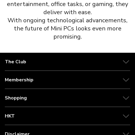
entertainment, office tasks, or gaming, they
deliver with ease.
With ongoing technological advancements,
the future of Mini PCs looks even more
promising.
The Club
Membership
Shopping
HKT
Disclaimer