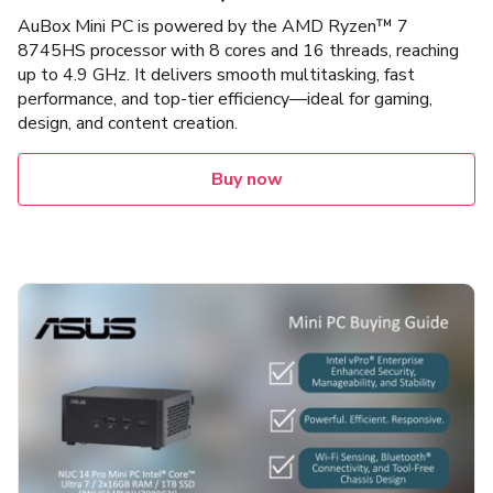
AuBox Mini PC is powered by the AMD Ryzen™ 7
8745HS processor with 8 cores and 16 threads, reaching
up to 4.9 GHz. It delivers smooth multitasking, fast
performance, and top-tier efficiency—ideal for gaming,
design, and content creation.
Buy now