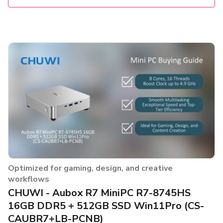
Optimized for gaming, design, and creative
workflows
CHUWI - Aubox R7 MiniPC R7-8745HS
16GB DDR5 + 512GB SSD Win11Pro (CS-
CAUBR7+LB-PCNB)