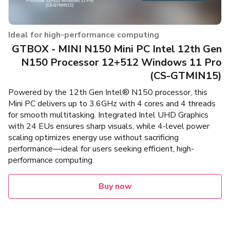
Ideal for high-performance computing
GTBOX - MINI N150 Mini PC Intel 12th Gen
N150 Processor 12+512 Windows 11 Pro
(CS-GTMIN15)
Powered by the 12th Gen Intel® N150 processor, this
Mini PC delivers up to 3.6GHz with 4 cores and 4 threads
for smooth multitasking. Integrated Intel UHD Graphics
with 24 EUs ensures sharp visuals, while 4-level power
scaling optimizes energy use without sacrificing
performance—ideal for users seeking efficient, high-
performance computing.
Buy now