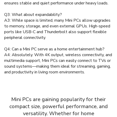
ensures stable and quiet performance under heavy loads.
Q3: What about expandability?
A3: While space is limited, many Mini PCs allow upgrades
to memory, storage, and even external GPUs. High-speed
ports like USB-C and Thunderbolt also support flexible
peripheral connectivity.
Q4: Can a Mini PC serve as a home entertainment hub?
A4: Absolutely. With 4K output, wireless connectivity, and
multimedia support, Mini PCs can easily connect to TVs or
sound systems—making them ideal for streaming, gaming,
and productivity in living room environments.
Mini PCs are gaining popularity for their
compact size, powerful performance, and
versatility. Whether for home