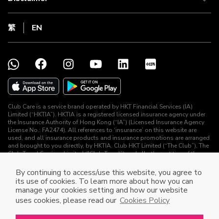
繁
EN
Club Care is a service brand operated by HKT Financial Services (IA)
Limited (“HKTIA”). HKTIA is a registered licensed insurance agency under
the Insurance Authority of Hong Kong (“IA”) (Licensed Insurance Agency
License No.: FA2474). All references to ‘insurance’ on this website are
used, and all insurance products and insurance promotions are arranged
and brought to you directly, by HKTIA. Club HKT Limited (“The Club”), The
Club Travel Services Limited ("Club Travel”) and all other entities of the
HKT Group (other than HKTIA) are not arranging for any contract of
insurance or carrying on any regulated activities (as defined under the
By continuing to access/use this website, you agree to
Insurance Ordinance) in connection with the insurance products and
its use of cookies. To learn more about how you can
insurance promotions.
manage your cookies setting and how our website
DPMS Category A Registrant (Registration No.: A-B-26-02-10478)
uses cookies, please read our
Cookies Policy
© The Club 2026. All Rights Reserved.