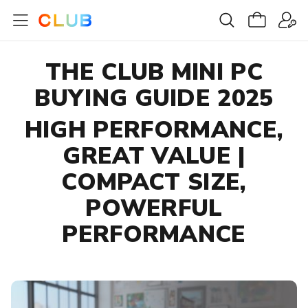
THE CLUB MINI PC
BUYING GUIDE 2025
HIGH PERFORMANCE,
GREAT VALUE |
COMPACT SIZE,
POWERFUL
PERFORMANCE