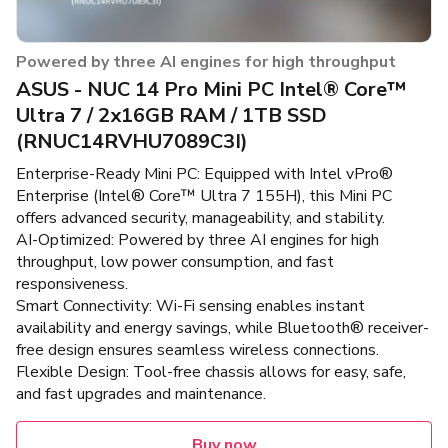
Powered by three AI engines for high throughput
ASUS - NUC 14 Pro Mini PC Intel® Core™
Ultra 7 / 2x16GB RAM / 1TB SSD
(RNUC14RVHU7089C3I)
Enterprise-Ready Mini PC: Equipped with Intel vPro®
Enterprise (Intel® Core™ Ultra 7 155H), this Mini PC
offers advanced security, manageability, and stability.
AI-Optimized: Powered by three AI engines for high
throughput, low power consumption, and fast
responsiveness.
Smart Connectivity: Wi-Fi sensing enables instant
availability and energy savings, while Bluetooth® receiver-
free design ensures seamless wireless connections.
Flexible Design: Tool-free chassis allows for easy, safe,
and fast upgrades and maintenance.
Buy now