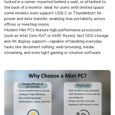
tucked in a corner, mounted behind a wall, or attached to
the back of a monitor. Ideal for users with limited space,
some models even support USB-C or Thunderbolt for
power and data transfer, enabling true portability across
offices or meeting rooms.
Modern Mini PCs feature high-performance processors
(such as Intel Core i5/i7 or AMD Ryzen), fast SSD storage,
and 4K display support—capable of handling everyday
tasks like document editing, web browsing, media
streaming, and even light gaming or creative software.