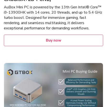
AuBox Mini PC is powered by the 13th Gen Intel® Core™
i9-13900HK with 14 cores, 20 threads, and up to 5.4 GHz
turbo boost. Designed for immersive gaming, fast
rendering, and seamless multitasking, it delivers
exceptional performance for demanding workflows.
Buy now