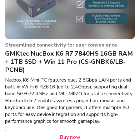
Streamlined connectivity for user convenience
GMKtec NucBox K6 R7 7840HS 16GB RAM
+ 1TB SSD + Win 11 Pro (CS-GNBK6/LB-
PCNB)
Nucbox K6 Mini PC features dual 2.5Gbps LAN ports and
built-in Wi-Fi 6 RZ616 (up to 2.4Gbps), supporting dual-
band 5GHz/2.4GHz and MU-MIMO for stable connectivity.
Bluetooth 5.2 enables wireless projection, mouse, and
keyboard use. Designed for gamers, it offers multiple I/O
ports for easy device integration and supports high-
performance graphics for smooth gameplay.
Buy now