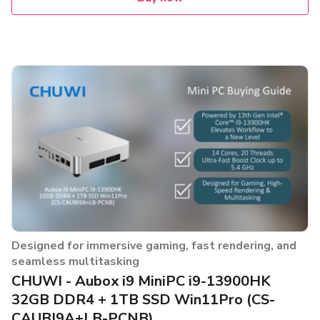
Designed for immersive gaming, fast rendering, and
seamless multitasking
CHUWI - Aubox i9 MiniPC i9-13900HK
32GB DDR4 + 1TB SSD Win11Pro (CS-
CAUBI9A+LB-PCNB)