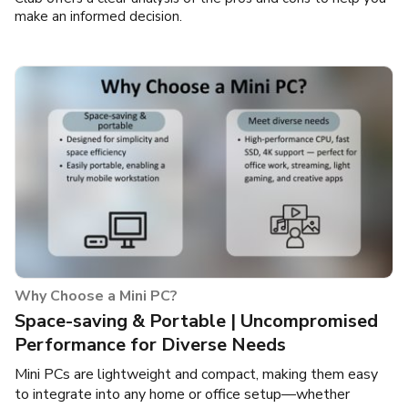
make an informed decision.
Why Choose a Mini PC?
Space-saving & Portable | Uncompromised
Performance for Diverse Needs
Mini PCs are lightweight and compact, making them easy
to integrate into any home or office setup—whether