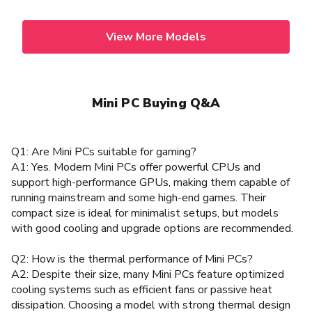
View More Models
Mini PC Buying Q&A
Q1: Are Mini PCs suitable for gaming?
A1: Yes. Modern Mini PCs offer powerful CPUs and
support high-performance GPUs, making them capable of
running mainstream and some high-end games. Their
compact size is ideal for minimalist setups, but models
with good cooling and upgrade options are recommended.
Q2: How is the thermal performance of Mini PCs?
A2: Despite their size, many Mini PCs feature optimized
cooling systems such as efficient fans or passive heat
dissipation. Choosing a model with strong thermal design