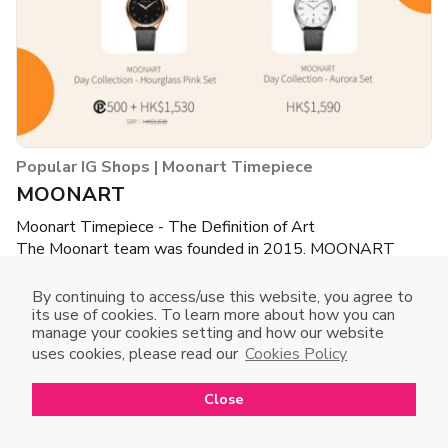
Popular IG Shops | Moonart Timepiece
MOONART
Moonart Timepiece - The Definition of Art
The Moonart team was founded in 2015. MOONART
brand is officially registered as a trademark in the UK and
Hong Kong.
By continuing to access/use this website, you agree to
The design director of Moonart is a master of design
its use of cookies. To learn more about how you can
manage your cookies setting and how our website
management from the United Kingdom, and has more than
uses cookies, please read our
Cookies Policy
ten years of experience in timepiece and jewelry design.
Close
Open in mobile app
Buy Now
Open
to enjoy a better shopping experience