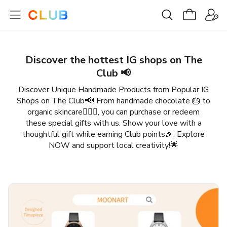
Discover the hottest IG shops​ on The
Club 📢
Discover Unique Handmade Products from Popular IG
Shops on The Club📢! From handmade chocolate 🎂 to
organic skincare💆🏻‍♀️, you can purchase or redeem
these special gifts with us. Show your love with a
thoughtful gift while earning Club points🎉. Explore
NOW and support local creativity!🌟