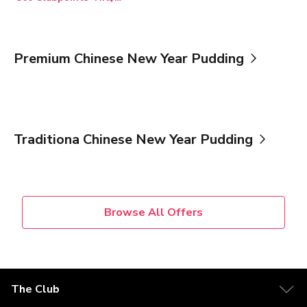
Premium Chinese New Year Pudding
Traditiona Chinese New Year Pudding
Browse All Offers
The Club