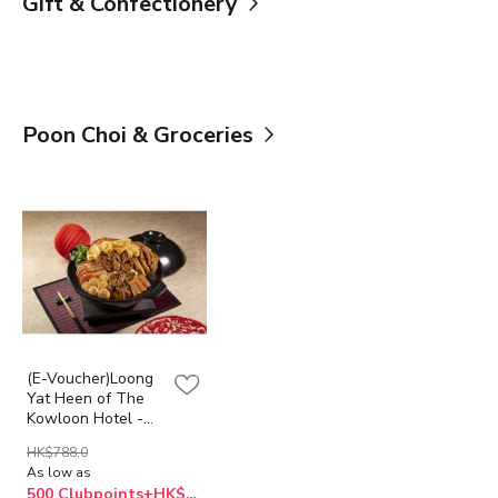
Gift & Confectionery
Poon Choi & Groceries
(E-Voucher)Loong
Yat Heen of The
Kowloon Hotel -
Abalone Supreme
HK$788.0
Poon Choi
As low as
500 Clubpoints+HK$668.0