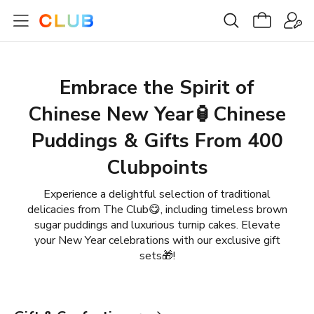
Embrace the Spirit of
Chinese New Year🏮Chinese
Puddings & Gifts From 400
Clubpoints
Experience a delightful selection of traditional
delicacies from The Club😋, including timeless brown
sugar puddings and luxurious turnip cakes. Elevate
your New Year celebrations with our exclusive gift
sets🎁!