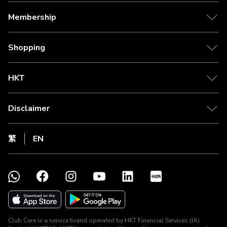
Membership
Shopping
HKT
Disclaimer
繁
EN
Club Care is a service brand operated by HKT Financial Services (IA)