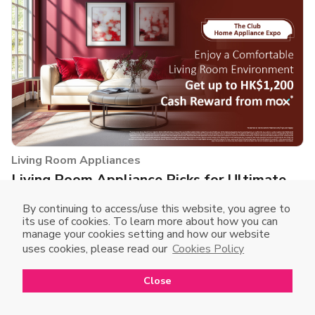
Living Room Appliances
Living Room Appliance Picks for Ultimate
Comfort
By continuing to access/use this website, you agree to
After a long day, there's nothing better than relaxing on
its use of cookies. To learn more about how you can
manage your cookies setting and how our website
the sofa! As the largest space in your home, the living room
uses cookies, please read our
Cookies Policy
deserves the right appliances to enhance your comfort and
lifestyle. Check out the top recommendations!
Close
Open in mobile app
Open
to enjoy a better shopping experience
Buy Now