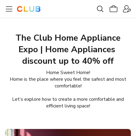
The Club Home Appliance
Expo | Home Appliances ​
discount up to 40% off
Home Sweet Home!
Home is the place where you feel the safest and most
comfortable!
Let’s explore how to create a more comfortable and
efficient living space!