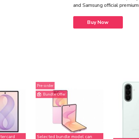
and Samsung official premiu
Buy Now
Pre-order
Bundle Offer
tercard
Selected bundle model can