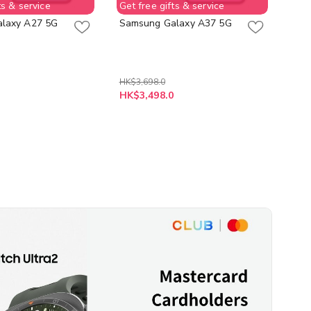
ts & service
Get free gifts & service
Get 
laxy A27 5G
Samsung Galaxy A37 5G
Sam
HK$
HK$3,698.0
As 
HK$3,498.0
HK$