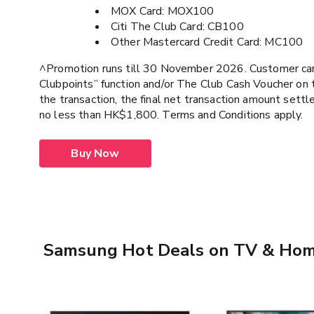
MOX Card: MOX100
Citi The Club Card: CB100
Other Mastercard Credit Card: MC100
^Promotion runs till 30 November 2026. Customer ca
Clubpoints” function and/or The Club Cash Voucher on 
the transaction, the final net transaction amount sett
no less than HK$1,800. Terms and Conditions apply.
Buy Now
Samsung Hot Deals on TV & Hom