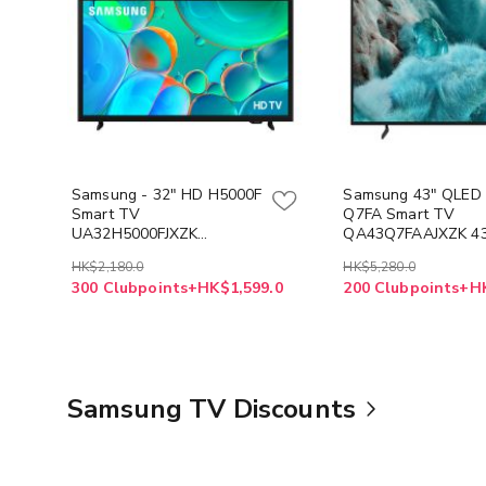
Samsung - 32" HD H5000F
Samsung 43" QLED
Smart TV
Q7FA Smart TV
UA32H5000FJXZK
QA43Q7FAAJXZK 4
32H5000F
HK$2,180.0
HK$5,280.0
300 Clubpoints+HK$1,599.0
200 Clubpoints+H
Samsung TV Discounts