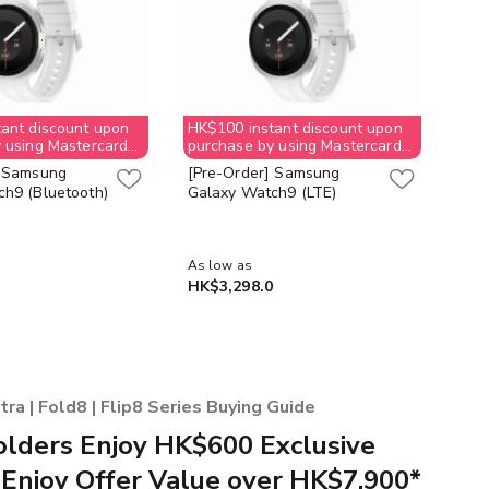
ant discount upon
HK$100 instant discount upon
HK$
 using Mastercard
purchase by using Mastercard
pur
checkout
che
] Samsung
[Pre-Order] Samsung
[Pr
h9 (Bluetooth)
Galaxy Watch9 (LTE)
Gal
As low as
HK$3,298.0
HK$
a | Fold8 | Flip8 Series Buying Guide
lders Enjoy HK$600 Exclusive
 Enjoy Offer Value over HK$7,900*