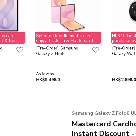
tercard
Selected bundle model can
HK$100 inst
nt & free
enjoy Trade-in & Mastercard
purchase by
e-Voucher
$1,000 instant discount & free
checkout
ng
[Pre-Order] Samsung
[Pre-Order
ion allowed;
$400 Supermarket e-Voucher
Galaxy Z Flip8
Galaxy Watc
ay back
(No order cancellation allowed;
et e-
customer need to pay back
e stock last
$400 for supermarket e-
Voucher value) while stock last
As low as
HK$9,498.0
HK$2,898.0
Samsung Galaxy Z Fold8 Ultr
Mastercard Cardho
Instant Discount -