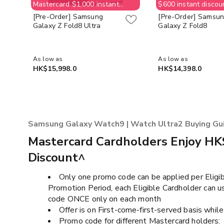
Mastercard $1,000 instant
$600 instant discou
discount & free $400
$400 Supermarket 
[Pre-Order] Samsung
[Pre-Order] Samsu
Supermarket e-Voucher (No
(No order cancellat
Galaxy Z Fold8 Ultra
Galaxy Z Fold8
order cancellation allowed;
customer need to p
customer need to pay back
$400 for supermark
$400 for supermarket e-
Voucher value) whil
Voucher value) while stock last
As low as
As low as
HK$15,998.0
HK$14,398.0
Samsung Galaxy Watch9 | Watch Ultra2 Buying Gu
Mastercard Cardholders Enjoy HK
Discount^
Only one promo code can be applied per Eligib
Promotion Period, each Eligible Cardholder can 
code ONCE only on each month​​
Offer is on First-come-first-served basis while 
Promo code for different Mastercard holders: