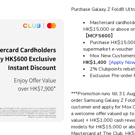
Purchase Galaxy Z Fold8 Ult
Mastercard cardhold
HK$15,000 or above on
【
MCFS600
】
Purchase HK$15,000 
supermarket e-voucher
Mox New Customers 
HK$1,400
[Apply Now
2% Clubpoints rebat
Exclusive Pre-order 
***Promotion runs till 31 Aug
order Samsung Galaxy Z Fol
customer​ and apply for Mox 
a welcome offer valued up t
value) + HK$1,000 cash rewa
models for HK$15,000 or ab
Mastercard at The Club, HK$