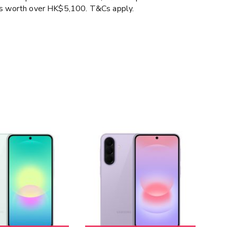
ms worth over HK$5,100. T&Cs apply.