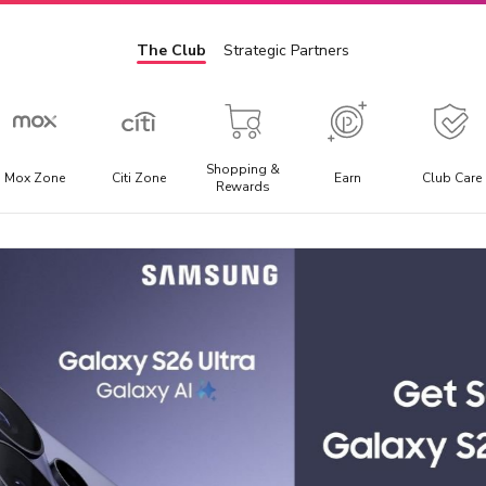
The Club
Strategic Partners
Shopping &
Mox Zone
Citi Zone
Earn
Club Care
Rewards
Admission Ticket
E
l
Offering the best discounted prices for attraction tickets,
E
day trips, and local transportation packages.
t
a