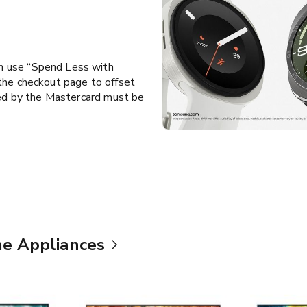
n use “Spend Less with
the checkout page to offset
led by the Mastercard must be
e Appliances