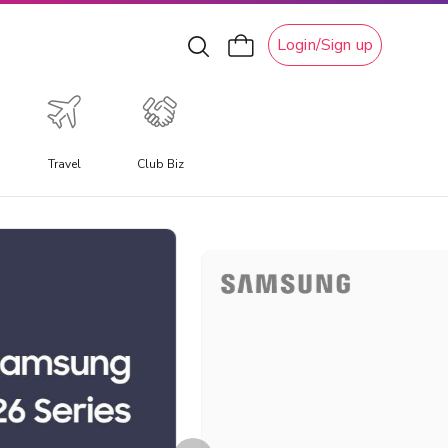
Login/Sign up
Travel
Club Biz
xperiential Travel
xperience a travel experience like no other, allowing you
o immerse yourself in unique local culture, water
ctivities, ski adventures, and attractions.