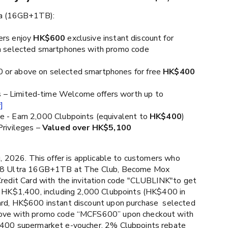
ra (16GB+1TB):
ers enjoy
HK$600
exclusive instant discount for
 selected smartphones with promo code
or above on selected smartphones for free
HK$400
– Limited-time Welcome offers worth up to
]
e - Earn 2,000 Clubpoints (equivalent to
HK$400
)
Privileges –
Valued over HK$5,100
, 2026. This offer is applicable to customers who
d8 Ultra 16GB+1TB at The Club, Become Mox
Credit Card with the invitation code "CLUBLINK"to get
o HK$1,400, including 2,000 Clubpoints (HK$400 in
rd, HK$600 instant discount upon purchase selected
ove with promo code “MCFS600” upon checkout with
400 supermarket e-voucher, 2% Clubpoints rebate