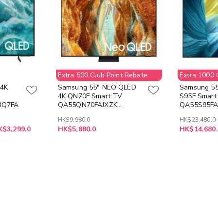
Extra 500 Club Point Rebate
Extra 1000 
 4K
Samsung 55" NEO QLED
Samsung 55
4K QN70F Smart TV
S95F Smart
3Q7FA
QA55QN70FAJXZK
QA55S95FA
55QN70F (Free Flannel
(Free ITFIT
HK$9,980.0
HK$23,480.0
Blanket Z-ITAC12-C
Electric To
K$3,299.0
HK$5,880.0
HK$14,680.
Available while stocks
Z-ITFITEX37
last)
while stocks