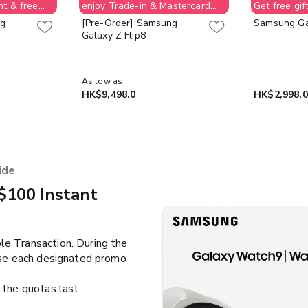
nt & free
enjoy Trade-in & Mastercard
Get free gif
e-Voucher
$1,000 instant discount & free
ng
[Pre-Order] Samsung
Samsung Ga
ion allowed;
$400 Supermarket e-Voucher
Galaxy Z Flip8
ay back
(No order cancellation allowed;
et e-
customer need to pay back
e stock last
$400 for supermarket e-
Voucher value) while stock last
As low as
HK$9,498.0
HK$2,998.0
ide
$100 Instant
le Transaction. During the
use each designated promo
the quotas last​​