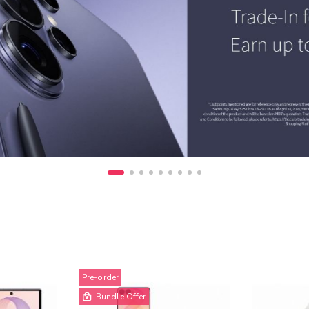
Pre-order
Bundle Offer