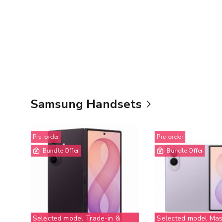
Samsung Handsets
Pre-order
Pre-order
Bundle Offer
Bundle Offer
Selected model Trade-in &
Selected model Mas