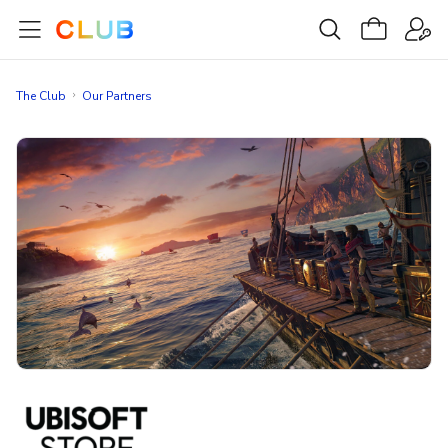
The Club
Our Partners