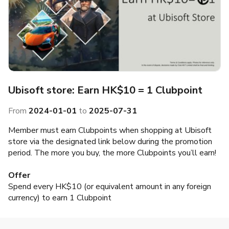
Ubisoft store: Earn HK$10 = 1 Clubpoint
From
2024-01-01
to
2025-07-31
Member must earn Clubpoints when shopping at Ubisoft
store via the designated link below during the promotion
period. The more you buy, the more Clubpoints you’ll earn!
Offer
Spend every HK$10 (or equivalent amount in any foreign
currency) to earn 1 Clubpoint