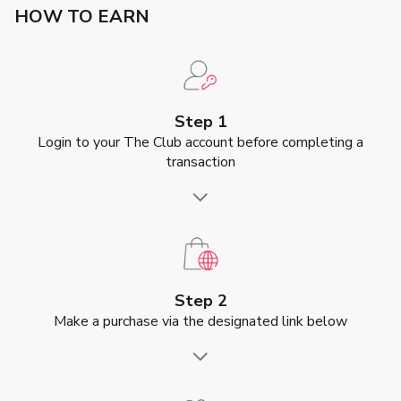
HOW TO EARN
Step 1
Login to your The Club account before completing a
transaction
Step 2
Make a purchase via the designated link below