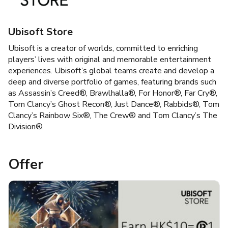
Ubisoft Store
Ubisoft is a creator of worlds, committed to enriching
players’ lives with original and memorable entertainment
experiences. Ubisoft’s global teams create and develop a
deep and diverse portfolio of games, featuring brands such
as Assassin’s Creed®, Brawlhalla®, For Honor®, Far Cry®,
Tom Clancy’s Ghost Recon®, Just Dance®, Rabbids®, Tom
Clancy’s Rainbow Six®, The Crew® and Tom Clancy’s The
Division®.
Offer