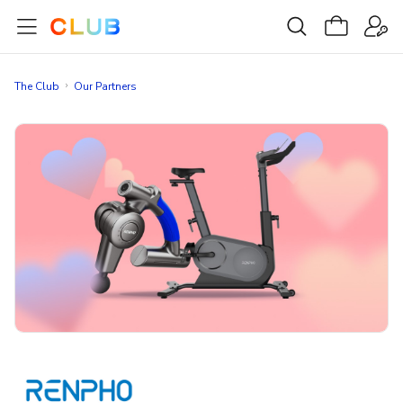
The Club
Our Partners