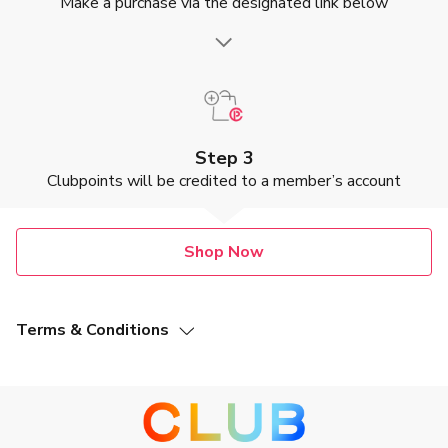
Make a purchase via the designated link below
Step 3
Clubpoints will be credited to a member’s account
Shop Now
Terms & Conditions
This Offer (as defined below) is valid from 8 October 2021
to 31 July 2027, both dates inclusive (“Promotion Period”).
This Clubpoint earning offer is not applicable to Pillow
Massager and EMS Neck Massager.
Members of The Club (“The Club Members”) who make a