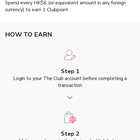
Spend every HK$6 (or equivalent amount in any foreign
currency) to earn 1 Clubpoint
HOW TO EARN
Step 1
Login to your The Club account before completing a
transaction
Step 2