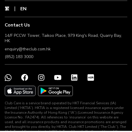
exchange rates at time of payment.
繁
EN
The Club Members should retain the receipt of the Valid
Transaction until the related Clubpoints have been
credited to The Club Member’s account. If required by The
Contact Us
Club, the related receipt(s) of Valid Transaction must be
provided to The Club for claiming back Clubpoints
14/F PCCW Tower, Taikoo Place, 979 King's Road, Quarry Bay,
verification purpose under this Offer.
HK
The Club Member may not be eligible for this Offer for a
enquiry@theclub.com.hk
number of reasons. The Club and The Merchant may be
unable to provide an exact and valid reason for such
(852) 183 3000
ineligibility, so the following list contains some of the most
common reasons for ineligibility:
a. The Club Member returned a product to the Merchant or
cancelled a service.
b. The Club Member’s last click to the Merchant’s website
did not come from a link designated by The Club.
c. A transaction was completed via the Merchant’s mobile
application after using links designated by The Club.
Club Care is a service brand operated by HKT Financial Services (IA)
d. The Club Member used a ‘refer a friend’ or other
Limited (“HKTIA”). HKTIA is a registered licensed insurance agency under
incentive scheme provided by the Merchant.
the Insurance Authority of Hong Kong (“IA”) (Licensed Insurance Agency
e. The Club Member already had items in the Merchant’s
License No.: FA2474). All references to ‘insurance’ on this website are
shopping basket and did not start a fresh session when
used, and all insurance products and insurance promotions are arranged
and brought to you directly, by HKTIA. Club HKT Limited (“The Club”), The
making a purchase.
Club Travel Services Limited ("Club Travel”) and all other entities of the