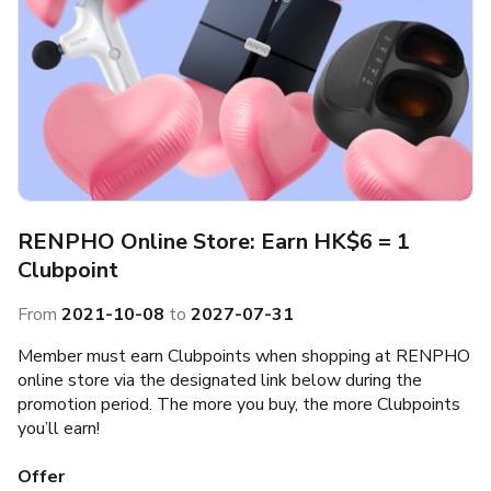
RENPHO Online Store: Earn HK$6 = 1
Clubpoint
From
2021-10-08
to
2027-07-31
Member must earn Clubpoints when shopping at RENPHO
online store via the designated link below during the
promotion period. The more you buy, the more Clubpoints
you’ll earn!
Offer