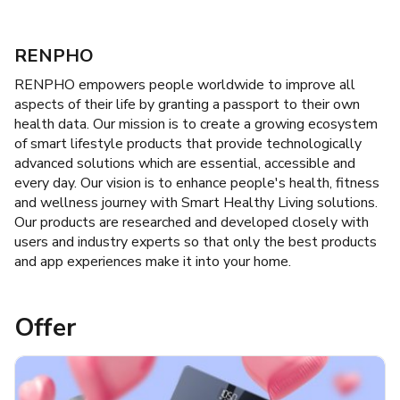
RENPHO
RENPHO empowers people worldwide to improve all
aspects of their life by granting a passport to their own
health data. Our mission is to create a growing ecosystem
of smart lifestyle products that provide technologically
advanced solutions which are essential, accessible and
every day. Our vision is to enhance people's health, fitness
and wellness journey with Smart Healthy Living solutions.
Our products are researched and developed closely with
users and industry experts so that only the best products
and app experiences make it into your home.
Offer