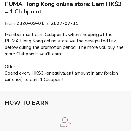
PUMA Hong Kong online store: Earn HK$3
= 1 Clubpoint
From
2020-09-01
to
2027-07-31
Member must earn Clubpoints when shopping at the
PUMA Hong Kong online store via the designated link
below during the promotion period. The more you buy, the
more Clubpoints you’ll earn!
Offer
Spend every HK$3 (or equivalent amount in any foreign
currency) to earn 1 Clubpoint
HOW TO EARN