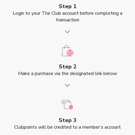
Step 1
Login to your The Club account before completing a
transaction
Step 2
Make a purchase via the designated link below
Step 3
Clubpoints will be credited to a member’s account