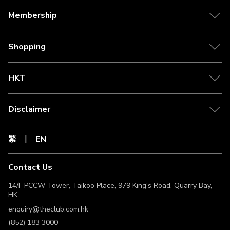
purchase. Third-party cookies are used to ensure that the
purchase tracking functions as expected.
Membership
This Offer cannot be used in conjunction with any other
Merchant’s promotional or discount offer, and are non-
transferable or exchangeable for cash or other products.
Shopping
The Clubpoints under this Offer may be credited to The
Club Member’s account after 120 days or more following
the confirmation of a Valid Transaction and the end of the
HKT
Merchant's relevant return-of-goods period or trip.
Exact commission will be calculated by the time payment
is received from merchant dependent on currency
Disclaimer
exchange rates at time of payment.
The Club Members should retain the receipt of the Valid
Transaction until the related Clubpoints have been
繁
EN
credited to The Club Member’s account. For inquiries
about the eligibility to earn Clubpoints, the related
receipt(s) of Valid Transaction must be provided to The
Contact Us
Club for the purpose of verifying the eligibility to earn
Clubpoints. The Club Members must request to The Club
14/F PCCW Tower, Taikoo Place, 979 King's Road, Quarry Bay,
within 180 days from the date of transaction (“Lookback
HK
Period”) to verify the eligibility to earn Clubpoints. If The
enquiry@theclub.com.hk
Club Members fail to request within the Lookback Period,
the right to claim back Clubpoints will be forfeited and will
(852) 183 3000
not receive any compensation.