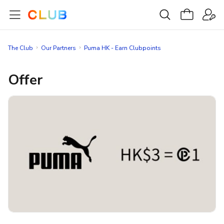
The Club
Our Partners
Puma HK - Earn Clubpoints
Offer