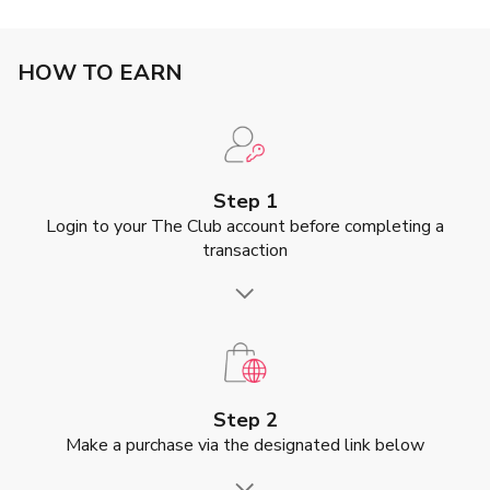
HOW TO EARN
Step 1
Login to your The Club account before completing a
transaction
Step 2
Make a purchase via the designated link below