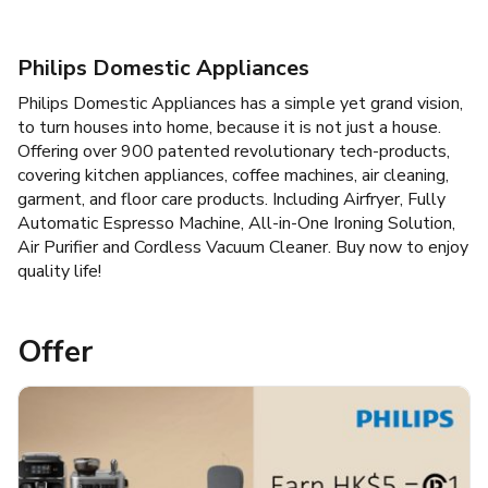
Philips Domestic Appliances
Philips Domestic Appliances has a simple yet grand vision,
to turn houses into home, because it is not just a house.
Offering over 900 patented revolutionary tech-products,
covering kitchen appliances, coffee machines, air cleaning,
garment, and floor care products. Including Airfryer, Fully
Automatic Espresso Machine, All-in-One Ironing Solution,
Air Purifier and Cordless Vacuum Cleaner. Buy now to enjoy
quality life!
Offer