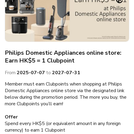
Philips Domestic Appliances online store:
Earn HK$5 = 1 Clubpoint
From
2025-07-07
to
2027-07-31
Member must earn Clubpoints when shopping at Philips
Domestic Appliances online store via the designated link
below during the promotion period. The more you buy, the
more Clubpoints you’ll earn!
Offer
Spend every HK$5 (or equivalent amount in any foreign
currency) to earn 1 Clubpoint