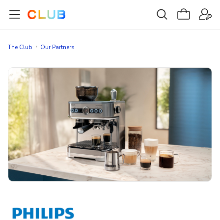
The Club
Our Partners