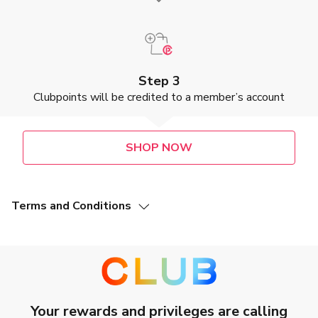
Step 3
Clubpoints will be credited to a member’s account
SHOP NOW
Terms and Conditions
This Offer (as defined below) is valid from 7 July 2025 to
31 July 2027, both dates inclusive (“Promotion Period”).
This Clubpoint earning offer is not applicable to
Accessoires.
Members of The Club (“The Club Members”) who make a
purchase at Versuni Hong Kong Ltd. (“Merchant”) via
designated Merchant’s webpage during the Promotion
Your rewards and privileges are calling