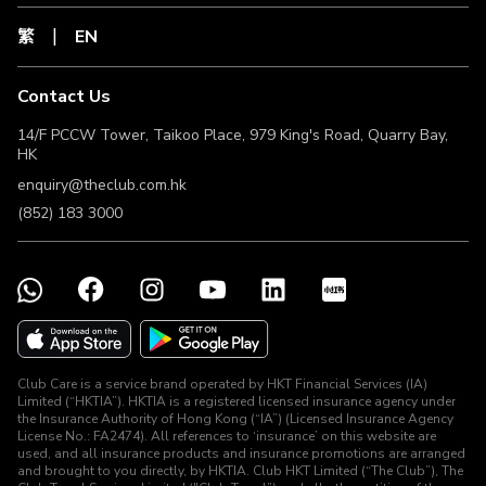
Transaction until the related Clubpoints have been
繁
EN
credited to The Club Member’s account. For inquiries
about the eligibility to earn Clubpoints, the related
receipt(s) of Valid Transaction must be provided to The
Contact Us
Club for the purpose of verifying the eligibility to earn
Clubpoints. The Club Members must request to The Club
14/F PCCW Tower, Taikoo Place, 979 King's Road, Quarry Bay,
within 180 days from the date of transaction (“Lookback
HK
Period”) to verify the eligibility to earn Clubpoints. If The
enquiry@theclub.com.hk
Club Members fail to request within the Lookback Period,
the right to claim back Clubpoints will be forfeited and will
(852) 183 3000
not receive any compensation.
Clubpoints earned under this Offer can be cancelled by
The Club for a number of reasons. The Merchant may be
unable to provide an exact and valid reason for
cancellation by The Club, so the following list contains
some of the most common reasons why a transaction has
been cancelled:
a. The Club Member returned a product to the Merchant or
Club Care is a service brand operated by HKT Financial Services (IA)
cancelled a service.
Limited (“HKTIA”). HKTIA is a registered licensed insurance agency under
b. The Club Member’s last click to the Merchant’s website
the Insurance Authority of Hong Kong (“IA”) (Licensed Insurance Agency
did not come from a link designated by The Club.
License No.: FA2474). All references to ‘insurance’ on this website are
c. A transaction was completed via the Merchant’s mobile
used, and all insurance products and insurance promotions are arranged
and brought to you directly, by HKTIA. Club HKT Limited (“The Club”), The
application after using links designated by The Club.