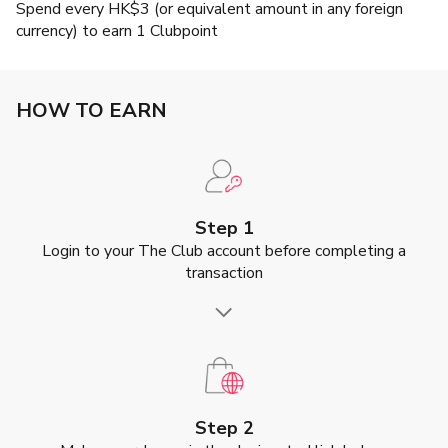
Spend every HK$3 (or equivalent amount in any foreign
currency) to earn 1 Clubpoint
HOW TO EARN
Step 1
Login to your The Club account before completing a
transaction
Step 2