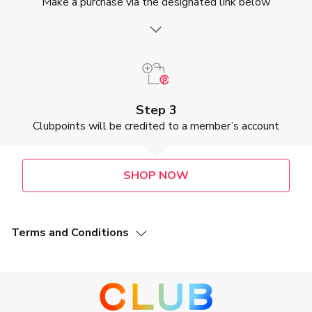
Make a purchase via the designated link below
Step 3
Clubpoints will be credited to a member’s account
SHOP NOW
Terms and Conditions
This Offer (as defined below) is valid from 2 May 2025 to
31 July 2027, both dates inclusive (“Promotion Period”).
Members of The Club (“The Club Members”) who make a
purchase at Shiseido Company, Limited. (“Merchant”) via
designated Merchant’s webpage during the Promotion