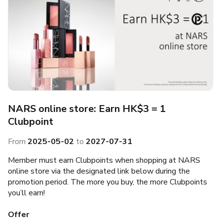
NARS online store: Earn HK$3 = 1
Clubpoint
From
2025-05-02
to
2027-07-31
Member must earn Clubpoints when shopping at NARS
online store via the designated link below during the
promotion period. The more you buy, the more Clubpoints
you’ll earn!
Offer