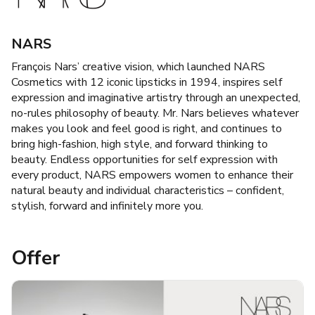
NARS
François Nars’ creative vision, which launched NARS
Cosmetics with 12 iconic lipsticks in 1994, inspires self
expression and imaginative artistry through an unexpected,
no-rules philosophy of beauty. Mr. Nars believes whatever
makes you look and feel good is right, and continues to
bring high-fashion, high style, and forward thinking to
beauty. Endless opportunities for self expression with
every product, NARS empowers women to enhance their
natural beauty and individual characteristics – confident,
stylish, forward and infinitely more you.
Offer