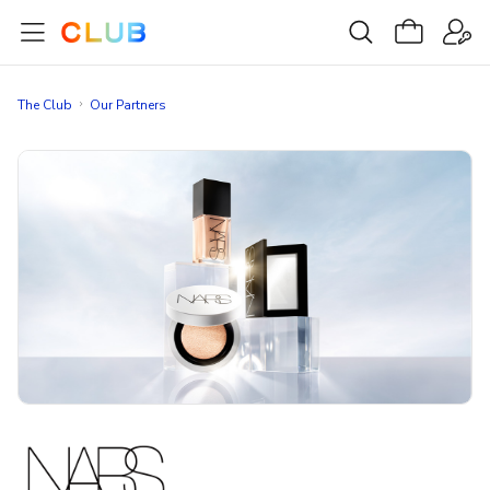
The Club
Our Partners