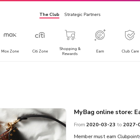
The Club
Strategic Partners
Shopping &
Mox Zone
Citi Zone
Earn
Club Care
Rewards
Admission Ticket
E
l
Offering the best discounted prices for attraction tickets,
E
day trips, and local transportation packages.
t
a
MyBag online store: E
From
2020-03-23
to
2027-
Member must earn Clubpoints