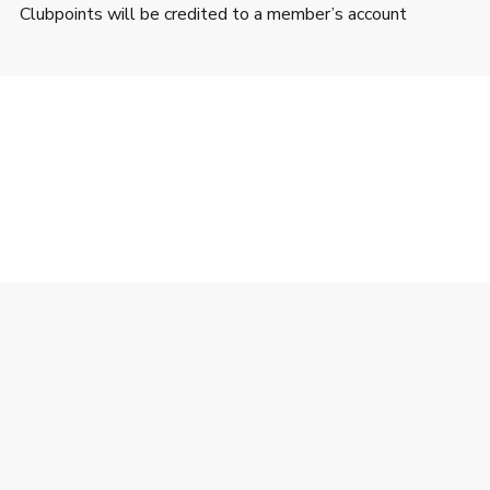
Clubpoints will be credited to a member’s account
’s webpage during the Promotion Period can earn 1
rchases (after discount and shipping and/or handling fee)
lub HKT Limited (“The Club”).
tracking functions as expected.
or exchangeable for cash or other products.
 Member makes a Valid Transaction and after the Merchant’s
t time of payment.
Club Member’s account. If required by The Club, the related