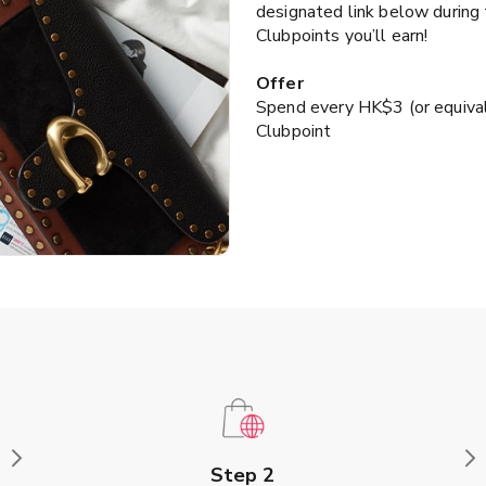
designated link below during
Clubpoints you’ll earn!
Offer
Spend every HK$3 (or equivale
Clubpoint
Step 2