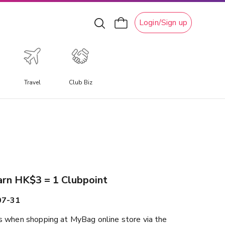
Login/Sign up
Travel
Club Biz
xperiential Travel
xperience a travel experience like no other, allowing you
o immerse yourself in unique local culture, water
ctivities, ski adventures, and attractions.
arn HK$3 = 1 Clubpoint
07-31
 when shopping at MyBag online store via the