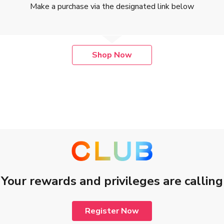
Make a purchase via the designated link below
Shop Now
 2019 to 31 July 2027, both dates inclusive (“Promotion Period”).
 purchase at The Hut.com Ltd. (“Merchant”) via designated Merchant
cluding any invalid, cancelled, refunded, returned and/or exchanged pu
member of The Club (The Club Member), a loyalty program operated by C
st login to your The Club account before completing a transaction.
f purchase. Third-party cookies are used to ensure that the purchase 
Your rewards and privileges are calling
r Merchant’s promotional or discount offer, and are non-transferable 
he Club Member’s account of The Club within 120 days after The Club
nt is received from merchant dependent on currency exchange rates a
Register Now
d Transaction until the related Clubpoints have been credited to The 