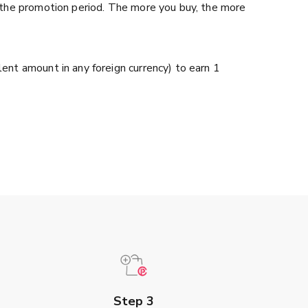
 the promotion period. The more you buy, the more
nt amount in any foreign currency) to earn 1
Step 3