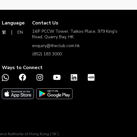
r.
ovide an exact and valid reason for cancellation by The
Language
Contact Us
14/F PCCW Tower, Taikoo Place, 979 King's
EN
繁
Road, Quarry Bay, HK
urchase.
enquiry@theclub.com.hk
g software that affects tracking.
(852) 183 3000
Ways to Connect
 guarantee as to the quality of the goods, products and/or
 all obligations and liability relating to the provision of its
e Merchant (
https://www.mybag.com/articles/terms-and-
33000.
ims arising from misunderstandings will not be
h version shall prevail. In the event of dispute, decisions
rance Authority of Hong Kong (“IA”)