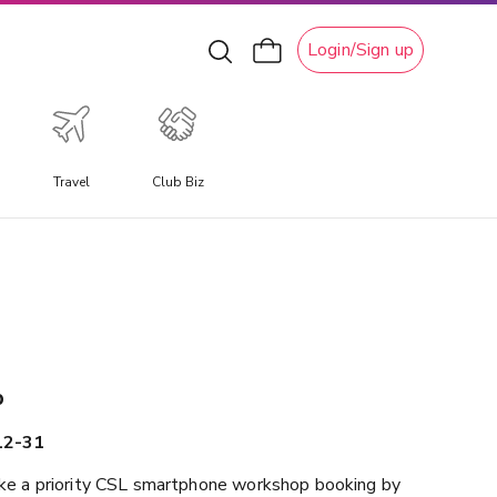
Login/Sign up
Travel
Club Biz
xperiential Travel
xperience a travel experience like no other, allowing you
o immerse yourself in unique local culture, water
ctivities, ski adventures, and attractions.
p
12-31
e a priority CSL smartphone workshop booking by