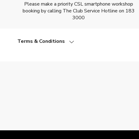
Please make a priority CSL smartphone workshop
booking by calling The Club Service Hotline on 183
3000
Terms & Conditions
All smartphone workshops are conducted in Cantones
Please take appropriate mobile phone/tablet model to 
Booking deadline is 24 hours before a workshop is due t
Please arrive 10 minutes before a workshop is schedule
We will inform you of any modified arrangements – e.g. 
CSL smartphone workshop reserves the right of final 
In the event of dispute, Club HKT Limited and CSL Mobil
Other terms and conditions of the Club HKT Limited an
Adverse weather arrangements:
• If the Hong Kong Observatory issues a No.8, or higher, t
• Smartphone workshops will go ahead as planned if a No.8,