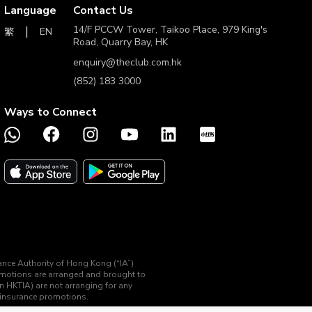
Language
Contact Us
14/F PCCW Tower, Taikoo Place, 979 King's
EN
繁
Road, Quarry Bay, HK
enquiry@theclub.com.hk
(852) 183 3000
Ways to Connect
rance Authority of Hong Kong (“IA”)
romotions are arranged and brought to
an HKTIA) are not arranging for any
d insurance promotions.