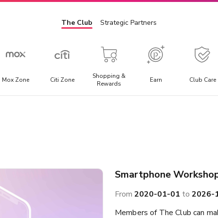
The Club
Strategic Partners
Shopping &
Mox Zone
Citi Zone
Earn
Club Care
Rewards
Admission Ticket
E
l
Offering the best discounted prices for attraction tickets,
E
day trips, and local transportation packages.
t
a
Smartphone Worksho
From
2020-01-01
to
2026-
Members of The Club can mak