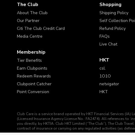
The Club
Shopping
About The Club
Shipping Policy
Our Partner
Self Collection Po
Citi The Club Credit Card
Refund Policy
Media Centre
FAQs
Live Chat
Membership
HKT
Tier Benefits
Earn Clubpoints
csl.
Redeem Rewards
1O1O
Clubpoint Catcher
netvigator
Point Conversion
HKT
Club Care is a service brand operated by HKT Financial Services (IA) L
(Licensed Insurance Agency License No.: FA2474). All references to ‘
you directly, by HKTIA. Club HKT Limited (“The Club”), The Club Travel 
contract of insurance or carrying on any regulated activities (as def