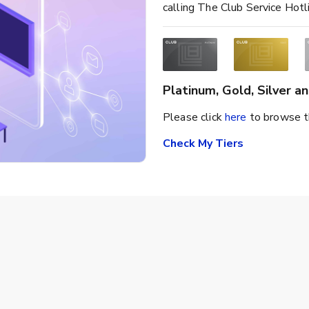
calling The Club Service Hot
Platinum, Gold, Silver 
Please click
here
to browse t
Check My Tiers