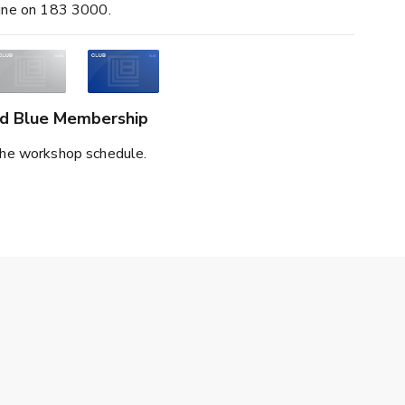
line on 183 3000.
and Blue Membership
he workshop schedule.