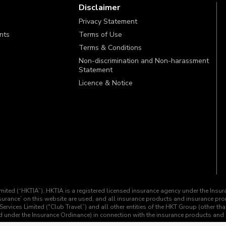
Disclaimer
Privacy Statement
ints
Terms of Use
Terms & Conditions
Non-discrimination and Non-harassment
Statement
Licence & Notice
imited (“HKTIA”). HKTIA is a registered licensed insurance agency under the Insu
insurance’ on this website are used, and all insurance products and insurance p
Services Limited ("Club Travel”) and all other entities of the HKT Group (other th
ined under the Insurance Ordinance) in connection with the insurance products an