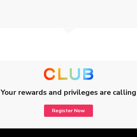
e.
the workshop for which you have registered.
o commence. Seating is limited and subject to availability.
d to start.
curriculum, time/place.
determination on the workshop arrangement.
e Limited reserve the right of final determination.
Your rewards and privileges are calling
d CSL Mobile Limited apply.
yphoon warning, or black rainstorm warning, the smartphone workshop
Register Now
 or higher, typhoon warning, or black rainstorm warning, is lowered