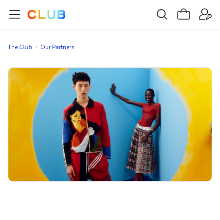
The Club
Our Partners