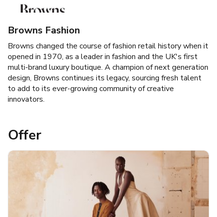
Browns Fashion
Browns changed the course of fashion retail history when it
opened in 1970, as a leader in fashion and the UK's first
multi-brand luxury boutique. A champion of next generation
design, Browns continues its legacy, sourcing fresh talent
to add to its ever-growing community of creative
innovators.
Offer