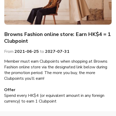
Browns Fashion online store: Earn HK$4 = 1
Clubpoint
From
2021-06-25
to
2027-07-31
Member must earn Clubpoints when shopping at Browns
Fashion online store via the designated link below during
the promotion period. The more you buy, the more
Clubpoints you’ll earn!
Offer
Spend every HK$4 (or equivalent amount in any foreign
currency) to earn 1 Clubpoint