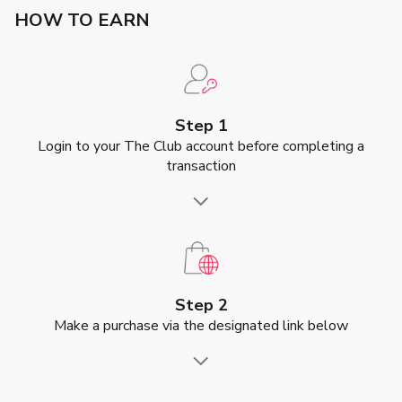
HOW TO EARN
Step 1
Login to your The Club account before completing a
transaction
Step 2
Make a purchase via the designated link below