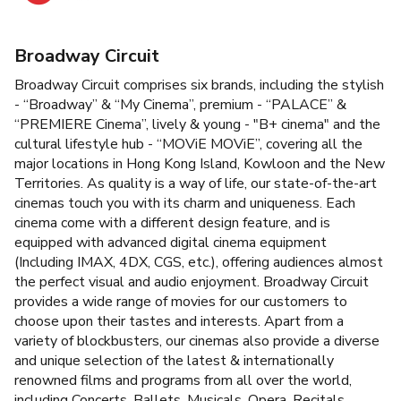
Broadway Circuit
Broadway Circuit comprises six brands, including the stylish
- “Broadway” & “My Cinema”, premium - “PALACE” &
“PREMIERE Cinema”, lively & young - "B+ cinema" and the
cultural lifestyle hub - “MOViE MOViE”, covering all the
major locations in Hong Kong Island, Kowloon and the New
Territories. As quality is a way of life, our state-of-the-art
cinemas touch you with its charm and uniqueness. Each
cinema come with a different design feature, and is
equipped with advanced digital cinema equipment
(Including IMAX, 4DX, CGS, etc.), offering audiences almost
the perfect visual and audio enjoyment. Broadway Circuit
provides a wide range of movies for our customers to
choose upon their tastes and interests. Apart from a
variety of blockbusters, our cinemas also provide a diverse
and unique selection of the latest & internationally
renowned films and programs from all over the world,
including Concerts, Ballets, Musicals, Opera, Recitals,