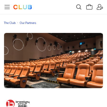
The Club
Our Partners