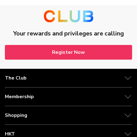
Your rewards and privileges are calling
Register Now
The Club
Membership
Shopping
HKT