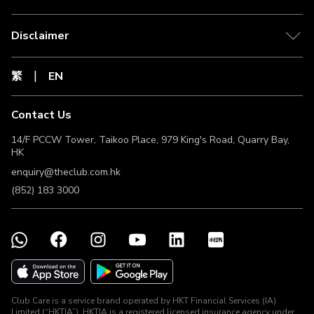
Disclaimer
繁
EN
Contact Us
14/F PCCW Tower, Taikoo Place, 979 King's Road, Quarry Bay,
HK
enquiry@theclub.com.hk
(852) 183 3000
Club Care is a service brand operated by HKT Financial Services (IA)
Limited (“HKTIA”). HKTIA is a registered licensed insurance agency under