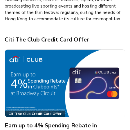
broadcasting live sporting events and hosting different
themes of the film festival regularly, suiting the needs of
Hong Kong to accommodate its culture for cosmopolitan.
Citi The Club Credit Card Offer
Citi The Club Credit Card Offer
Earn up to 4% Spending Rebate in