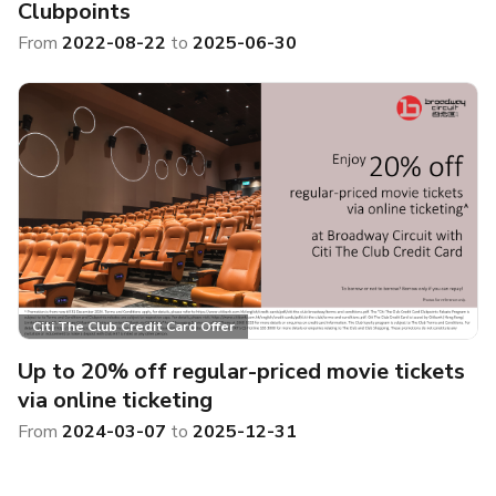
Clubpoints
From
2022-08-22
to
2025-06-30
Citi The Club Credit Card Offer
Up to 20% off regular-priced movie tickets
via online ticketing
From
2024-03-07
to
2025-12-31