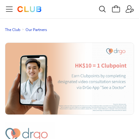
The Club
Our Partners