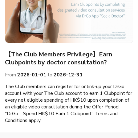
【The Club Members Privilege】Earn
Clubpoints by doctor consultation?
From
2026-01-01
to
2026-12-31
The Club members can register for or link-up your DrGo
account with your The Club account to earn 1 Clubpoint for
every net eligible spending of HK$10 upon completion of
an eligible video consultation during the Offer Period.
“DrGo – Spend HK$10 Earn 1 Clubpoint” Terms and
Conditions apply.