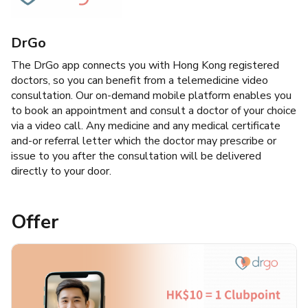
DrGo
The DrGo app connects you with Hong Kong registered
doctors, so you can benefit from a telemedicine video
consultation. Our on-demand mobile platform enables you
to book an appointment and consult a doctor of your choice
via a video call. Any medicine and any medical certificate
and-or referral letter which the doctor may prescribe or
issue to you after the consultation will be delivered
directly to your door.
Offer