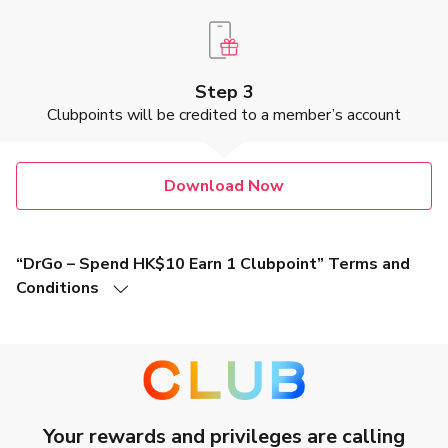
Step 3
Clubpoints will be credited to a member’s account
Download Now
“DrGo – Spend HK$10 Earn 1 Clubpoint” Terms and
Conditions
1. This promotion is valid from 1 January 2026 until 31
December 2026 (Hong Kong time, both dates inclusive)
(“
Promotion Period
”). You will earn Clubpoints by completing
eligible video consultation services via DrGo App "See
a Doctor" (as further described in Clause 4) (this “
Offer
”).
2. In order to be eligible for this Offer, you must be a member of
Your rewards and privileges are calling
The Club (“
The Club Member
”), a loyalty program operated by