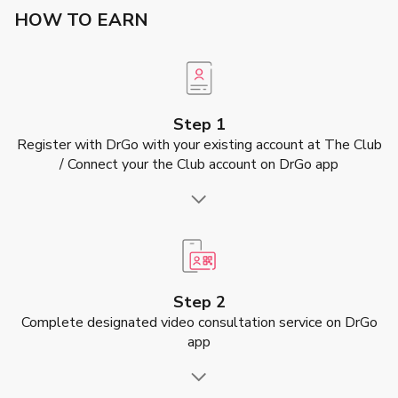
HOW TO EARN
Step 1
Register with DrGo with your existing account at The Club
/ Connect your the Club account on DrGo app
Step 2
Complete designated video consultation service on DrGo
app