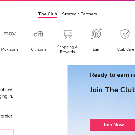
The Club
Strategic Partners
Shopping &
Mox Zone
Citi Zone
Earn
Club Care
Rewards
Admission Ticket
E
Ready to earn 
l
Offering the best discounted prices for attraction tickets,
E
day trips, and local transportation packages.
t
Join The Clu
bile/
a
ing in,
k
remier
Join Now