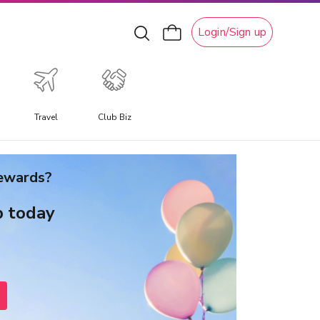
Login/Sign up
Travel
Club Biz
xperiential Travel
rewards?
xperience a travel experience like no other, allowing you
o immerse yourself in unique local culture, water
b today
ctivities, ski adventures, and attractions.