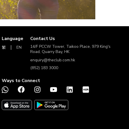
Language
Contact Us
14/F PCCW Tower, Taikoo Place, 979 King's
EN
繁
Road, Quarry Bay, HK
enquiry@theclub.com.hk
(852) 183 3000
Ways to Connect