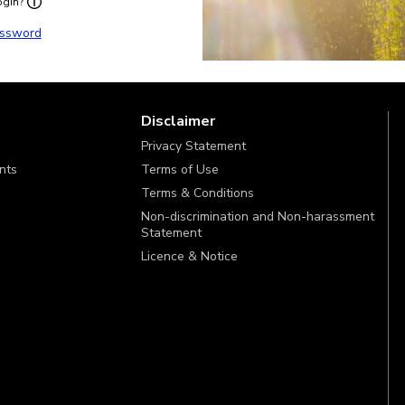
ogin?
ssword
Disclaimer
Privacy Statement
ints
Terms of Use
Terms & Conditions
Non-discrimination and Non-harassment
Statement
Licence & Notice