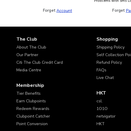
Problems with SMS L
Forget 
Forget 
Account
Pa
The Club
Shopping
About The Club
Shipping Policy
Our Partner
Self Collection Po
Citi The Club Credit Card
Refund Policy
Media Centre
FAQs
Live Chat
Membership
HKT
Tier Benefits
Earn Clubpoints
csl.
Redeem Rewards
1O1O
Clubpoint Catcher
netvigator
Point Conversion
HKT