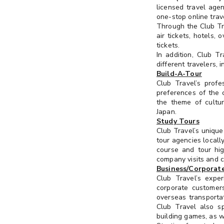
always
licensed travel ag
update
one-stop online trav
Kids & Pets
Through the Club Tra
your
air tickets, hotels,
interest
Dining & Experience
tickets.
preference
In addition, Club T
or
different travelers, i
Wine, Dining & Voucher
Select at
communication
Build-A-Tour
least 3
preference
Club Travel’s profe
Health & Sports
preferences of the c
in
the theme of cultur
"Membership
Beauty & Grooming
Japan.
Profile" >
Study Tours
"Edit
Outdoor & Travel
Club Travel’s uniqu
Profile" >
tour agencies locall
"Interest
course and tour hig
Gift & Collection
Preference".
company visits and c
Business/Corporate
SME Zone
Club Travel’s expe
corporate customers
overseas transportat
Club Travel also s
building games, as w