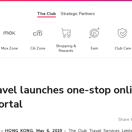
The Club
Strategic Partners
Shopping &
Mox Zone
Citi Zone
Earn
Club Care
Rewards
Admission Ticket
E
l
Offering the best discounted prices for attraction tickets,
E
day trips, and local transportation packages.
t
avel launches one-stop onl
a
ortal
Share t
 – HONG KONG, May 6, 2019
– The Club Travel Services Limite