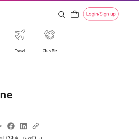
Login/Sign up
Travel
Club Biz
xperiential Travel
xperience a travel experience like no other, allowing you
o immerse yourself in unique local culture, water
ine
ctivities, ski adventures, and attractions.
o :
d (“Club Travel”), a