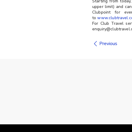
Starting from toda
upper limit) and ca
Clubpoint for ev
to
www.clubtravel.c
For Club Travel ser
enquiry@clubtravel.c
Previous