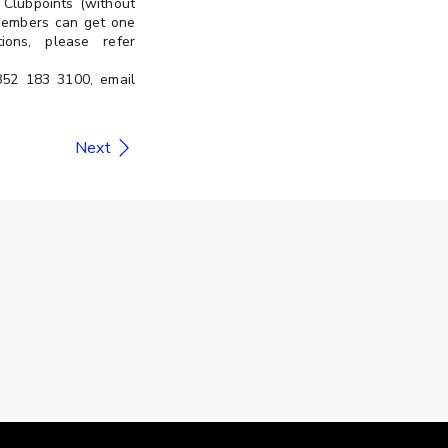
Clubpoints (without
 members can get one
ons, please refer
+852 183 3100, email
Next