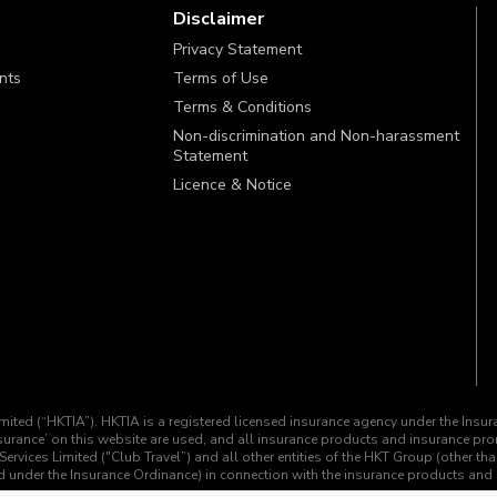
Disclaimer
Privacy Statement
ints
Terms of Use
Terms & Conditions
Non-discrimination and Non-harassment
Statement
Licence & Notice
imited (“HKTIA”). HKTIA is a registered licensed insurance agency under the Insu
insurance’ on this website are used, and all insurance products and insurance p
Services Limited ("Club Travel”) and all other entities of the HKT Group (other th
ined under the Insurance Ordinance) in connection with the insurance products an