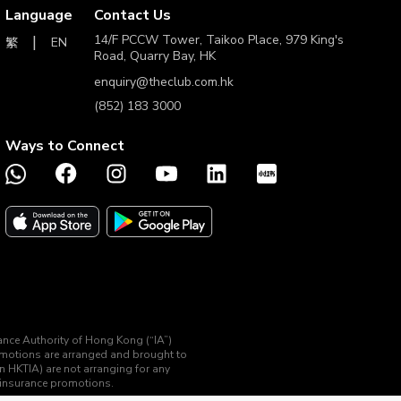
Language
Contact Us
14/F PCCW Tower, Taikoo Place, 979 King's
EN
繁
Road, Quarry Bay, HK
enquiry@theclub.com.hk
(852) 183 3000
Ways to Connect
rance Authority of Hong Kong (“IA”)
romotions are arranged and brought to
an HKTIA) are not arranging for any
d insurance promotions.