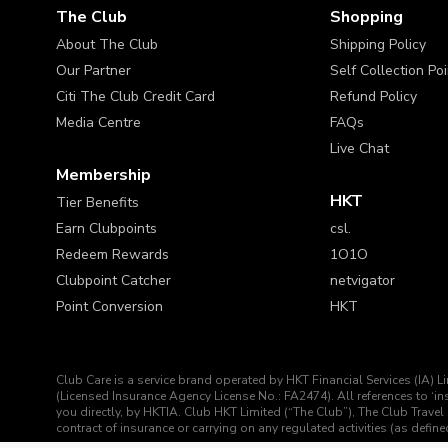
The Club
Shopping
About The Club
Shipping Policy
Our Partner
Self Collection Po
Citi The Club Credit Card
Refund Policy
Media Centre
FAQs
Live Chat
Membership
HKT
Tier Benefits
Earn Clubpoints
csl.
Redeem Rewards
1O1O
Clubpoint Catcher
netvigator
Point Conversion
HKT
Club Care is a service brand operated by HKT Financial Services (IA) L
(Licensed Insurance Agency License No.: FA2474). All references to ‘
you directly, by HKTIA. Club HKT Limited (“The Club”), The Club Travel 
contract of insurance or carrying on any regulated activities (as def