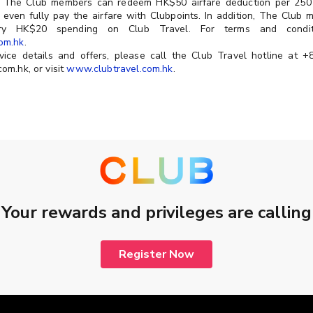
y, The Club members can redeem HK$50 airfare deduction per 250 
n even fully pay the airfare with Clubpoints. In addition, The Club
ery HK$20 spending on Club Travel. For terms and conditi
om.hk
.
vice details and offers, please call the Club Travel hotline at 
om.hk, or visit
www.clubtravel.com.hk
.
Your rewards and privileges are calling
Register Now