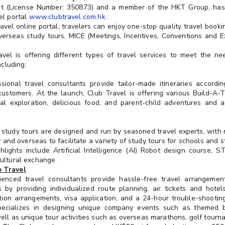
ent (License Number: 350873) and a member of the HKT Group, has
el portal
www.clubtravel.com.hk
.
vel online portal, travelers can enjoy one-stop quality travel bookin
 overseas study tours, MICE (Meetings, Incentives, Conventions and 
ravel is offering different types of travel services to meet the ne
ncluding:
ssional travel consultants provide tailor-made itineraries accord
ustomers. At the launch, Club Travel is offering various Build-A-T
al exploration, delicious food, and parent-child adventures and ac
e study tours are designed and run by seasoned travel experts, with
y and overseas to facilitate a variety of study tours for schools and 
hlights include Artificial Intelligence (AI) Robot design course, S
ultural exchange.
 Travel
rienced travel consultants provide hassle-free travel arrangemen
 by providing individualized route planning, air tickets and hotel
ion arrangements, visa application, and a 24-hour trouble-shooting 
pecializes in designing unique company events such as themed
ell as unique tour activities such as overseas marathons, golf tourna