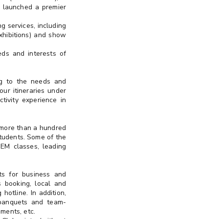
 launched a premier
g services, including
Exhibitions) and show
eds and interests of
ing to the needs and
our itineraries under
tivity experience in
 more than a hundred
students. Some of the
TEM classes, leading
ts for business and
s booking, local and
hotline. In addition,
 banquets and team-
ments, etc.