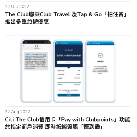
12 Oct 2022
The Club聯乘Club Travel 及Tap & Go「拍住賞」
推出多重旅遊優惠
22 Aug 2022
Citi The Club信用卡「Pay with Clubpoints」功能
於指定商戶消費 即時抵銷簽賬「慳到盡」