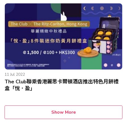
11 Jul 2022
The Club聯乘香港麗思卡爾頓酒店推出特色月餅禮
盒「悅．盈」
Show More