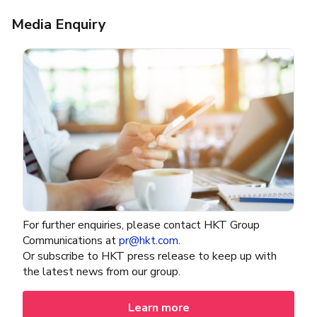
Media Enquiry
For further enquiries, please contact HKT Group
Communications at
pr@hkt.com
.​
Or subscribe to HKT press release to keep up with
the latest news from our group.
Learn more