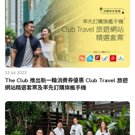
13 Jul 2023
The Club 推出新一輪消費券優惠 Club Travel 旅遊
網站精選套票及率先訂購旗艦手機