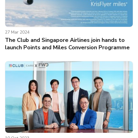
27 Mar 2024
The Club and Singapore Airlines join hands to
launch Points and Miles Conversion Programme