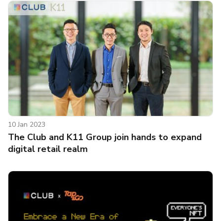
10 Jan 2023
The Club and K11 Group join hands to expand
digital retail realm