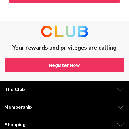
Your rewards and privileges are calling
Register Now
The Club
Membership
Shopping