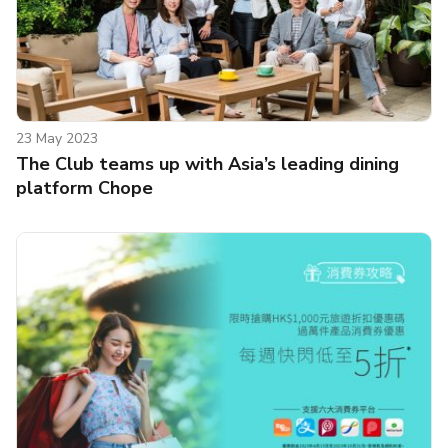
23 May 2023
The Club teams up with Asia’s leading dining
platform Chope