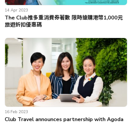
14 Apr 2023
The Club推多重消費券著數 限時搶購港幣1,000元
旅遊折扣優惠碼
16 Feb 2023
Club Travel announces partnership with Agoda