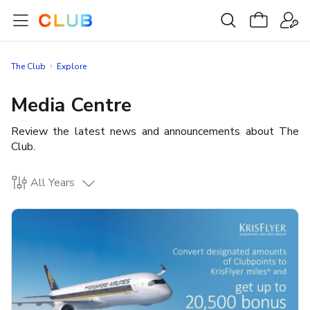
The Club
Explore
Media Centre
Review the latest news and announcements about The
Club.
All Years