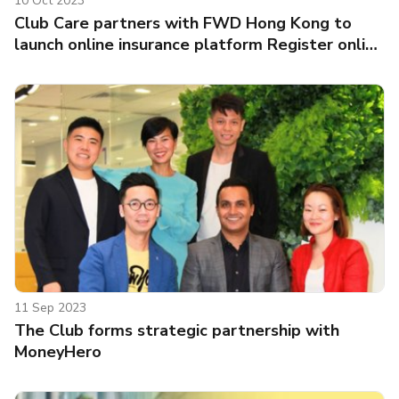
10 Oct 2023
Club Care partners with FWD Hong Kong to
launch online insurance platform Register online
to participate in “Club Care Million Clubpoints
Lucky Draw” for a chance to win a share of
Clubpoints totalling 1 million and “earn your
health rewards”
11 Sep 2023
The Club forms strategic partnership with
MoneyHero