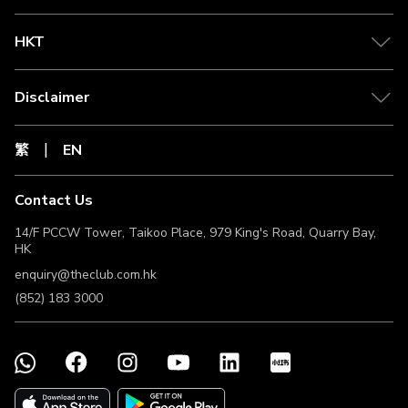
HKT
Disclaimer
繁
EN
Contact Us
14/F PCCW Tower, Taikoo Place, 979 King's Road, Quarry Bay,
HK
enquiry@theclub.com.hk
(852) 183 3000