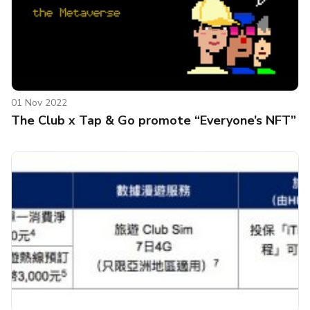
01 Nov 2022
The Club x Tap & Go promote “Everyone’s NFT”