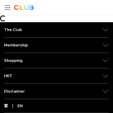
The Club
Membership
Shopping
HKT
Disclaimer
繁
EN