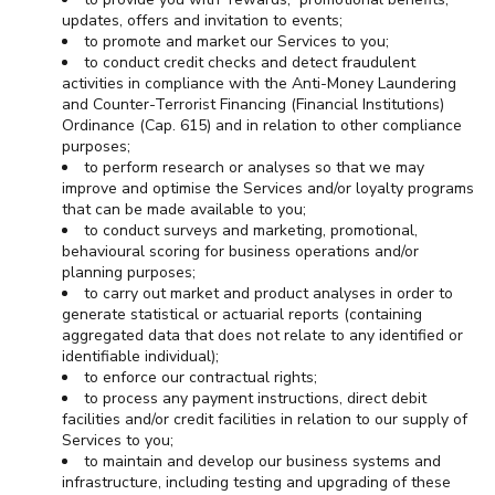
updates, offers and invitation to events;
to promote and market our Services to you;
to conduct credit checks and detect fraudulent
activities in compliance with the Anti-Money Laundering
and Counter-Terrorist Financing (Financial Institutions)
Ordinance (Cap. 615) and in relation to other compliance
purposes;
to perform research or analyses so that we may
improve and optimise the Services and/or loyalty programs
that can be made available to you;
to conduct surveys and marketing, promotional,
behavioural scoring for business operations and/or
planning purposes;
to carry out market and product analyses in order to
generate statistical or actuarial reports (containing
aggregated data that does not relate to any identified or
identifiable individual);
to enforce our contractual rights;
to process any payment instructions, direct debit
facilities and/or credit facilities in relation to our supply of
Services to you;
to maintain and develop our business systems and
infrastructure, including testing and upgrading of these