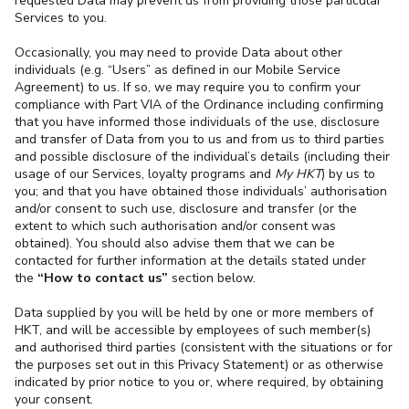
requested Data may prevent us from providing those particular
Services to you.
Occasionally, you may need to provide Data about other
individuals (e.g. “Users” as defined in our Mobile Service
Agreement) to us. If so, we may require you to confirm your
compliance with Part VIA of the Ordinance including confirming
that you have informed those individuals of the use, disclosure
and transfer of Data from you to us and from us to third parties
and possible disclosure of the individual’s details (including their
usage of our Services, loyalty programs and
My HKT
) by us to
you; and that you have obtained those individuals’ authorisation
and/or consent to such use, disclosure and transfer (or the
extent to which such authorisation and/or consent was
obtained). You should also advise them that we can be
contacted for further information at the details stated under
the
“How to contact us”
section below.
Data supplied by you will be held by one or more members of
HKT, and will be accessible by employees of such member(s)
and authorised third parties (consistent with the situations or for
the purposes set out in this Privacy Statement) or as otherwise
indicated by prior notice to you
or, where required, by obtaining
your consent.