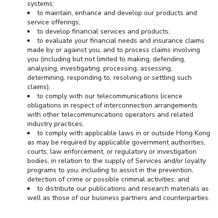
systems;
to maintain, enhance and develop our products and
service offerings;
to develop financial services and products;
to evaluate your financial needs and insurance claims
made by or against you, and to process claims involving
you (including but not limited to making, defending,
analysing, investigating, processing, assessing,
determining, responding to, resolving or settling such
claims);
to comply with our telecommunications licence
obligations in respect of interconnection arrangements
with other telecommunications operators and related
industry practices;
to comply with applicable laws in or outside Hong Kong
as may be required by applicable government authorities,
courts, law enforcement, or regulatory or investigation
bodies, in relation to the supply of Services and/or loyalty
programs to you, including to assist in the prevention,
detection of crime or possible criminal activities; and
to distribute our publications and research materials as
well as those of our business partners and counterparties.