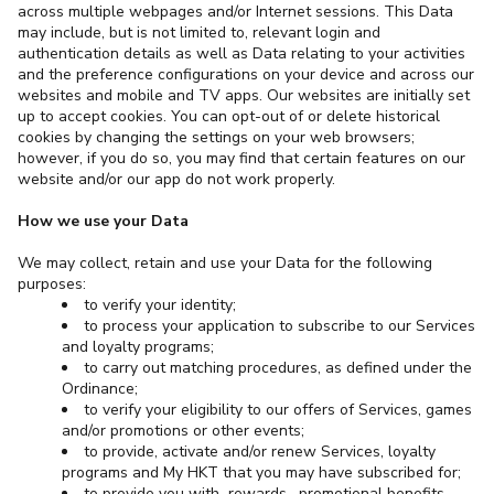
across multiple webpages and/or Internet sessions. This Data
may include, but is not limited to, relevant login and
authentication details as well as Data relating to your activities
and the preference configurations on your device and across our
websites and mobile and TV apps. Our websites are initially set
up to accept cookies. You can opt-out of or delete historical
cookies by changing the settings on your web browsers;
however, if you do so, you may find that certain features on our
website and/or our app do not work properly.
How we use your Data
We may collect, retain and use your Data for the following
purposes:
to verify your identity;
to process your application to subscribe to our Services
and loyalty programs;
to carry out matching procedures, as defined under the
Ordinance;
to verify your eligibility to our offers of Services, games
and/or promotions or other events;
to provide, activate and/or renew Services, loyalty
programs and My HKT that you may have subscribed for;
to provide you with rewards, promotional benefits,