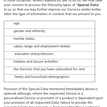
In some instances, where required by law to do so, we may seek
your consent to process the following types of “
Special Data
”
to us so that we may further improve our Services and/or better
tailor the type of information or content that we present to you:
age;
gender and ethnicity;
marital status;
salary range and employment details;
education and profession;
hobbies and leisure activities;
the Services that you have subscribed for; and
family and household demographics.
Provision of the Special Data mentioned immediately above is
optional although, where the requested Service is a
personalised Service or provision of a product is dependent upon
your provision of all requested Data, failure to provide the