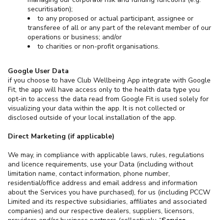
securitisation);
to any proposed or actual participant, assignee or
transferee of all or any part of the relevant member of our
operations or business; and/or
to charities or non-profit organisations.
Google User Data
if you choose to have Club Wellbeing App integrate with Google
Fit, the app will have access only to the health data type you
opt-in to access the data read from Google Fit is used solely for
visualizing your data within the app. It is not collected or
disclosed outside of your local installation of the app.
Direct Marketing (if applicable)
We may, in compliance with applicable laws, rules, regulations
and licence requirements, use your Data (including without
limitation name, contact information, phone number,
residential/office address and email address and information
about the Services you have purchased), for us (including PCCW
Limited and its respective subsidiaries, affiliates and associated
companies) and our respective dealers, suppliers, licensors,