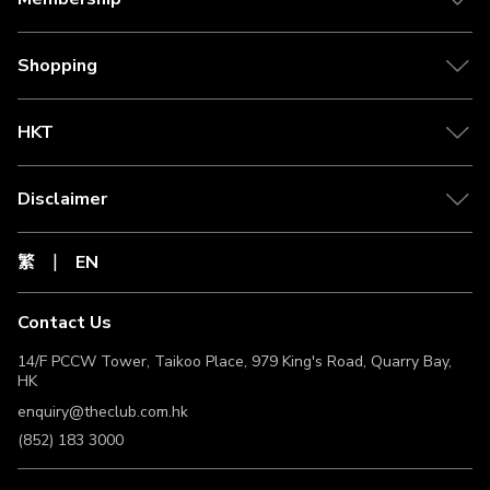
Shopping
HKT
Disclaimer
繁
EN
Contact Us
14/F PCCW Tower, Taikoo Place, 979 King's Road, Quarry Bay,
HK
enquiry@theclub.com.hk
(852) 183 3000