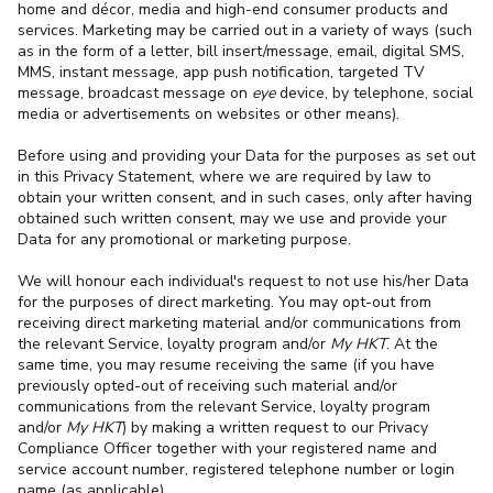
home and décor, media and high-end consumer products and
services. Marketing may be carried out in a variety of ways (such
as in the form of a letter, bill insert/message, email, digital SMS,
MMS, instant message, app push notification, targeted TV
message, broadcast message on
eye
device, by telephone, social
media or advertisements on websites or other means).
Before using and providing your Data for the purposes as set out
in this Privacy Statement, where we are required by law to
obtain your written consent, and in such cases, only after having
obtained such written consent, may we use and provide your
Data for any promotional or marketing purpose.
We will honour each individual's request to not use his/her Data
for the purposes of direct marketing. You may opt-out from
receiving direct marketing material and/or communications from
the relevant Service, loyalty program and/or
My HKT
. At the
same time, you may resume receiving the same (if you have
previously opted-out of receiving such material and/or
communications from the relevant Service, loyalty program
and/or
My HKT
) by making a written request to our Privacy
Compliance Officer together with your registered name and
service account number, registered telephone number or login
name (as applicable).