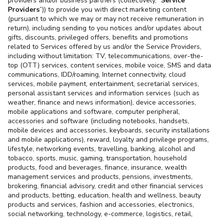
providers and/or business partners (collectively, “
Service
Providers
”)) to provide you with direct marketing content
(pursuant to which we may or may not receive remuneration in
return), including sending to you notices and/or updates about
gifts, discounts, privileged offers, benefits and promotions
related to Services offered by us and/or the Service Providers,
including without limitation: TV, telecommunications, over-the-
top (OTT) services, content services, mobile voice, SMS and data
communications, IDD/roaming, Internet connectivity, cloud
services, mobile payment, entertainment, secretarial services,
personal assistant services and information services (such as
weather, finance and news information), device accessories,
mobile applications and software, computer peripheral,
accessories and software (including notebooks, handsets,
mobile devices and accessories, keyboards, security installations
and mobile applications), reward, loyalty and privilege programs,
lifestyle, networking events, travelling, banking, alcohol and
tobacco, sports, music, gaming, transportation, household
products, food and beverages, finance, insurance, wealth
management services and products, pensions, investments,
brokering, financial advisory, credit and other financial services
and products, betting, education, health and wellness, beauty
products and services, fashion and accessories, electronics,
social networking, technology, e-commerce, logistics, retail,