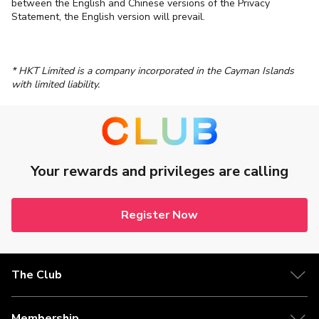
between the English and Chinese versions of the Privacy
Statement, the English version will prevail.
* HKT Limited is a company incorporated in the Cayman Islands
with limited liability.
Your rewards and privileges are calling
Register Now
The Club
Membership