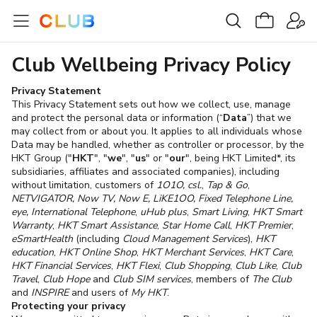
Club Wellbeing Privacy Policy
Privacy Statement
This Privacy Statement sets out how we collect, use, manage
and protect the personal data or information (“
Data
”) that we
may collect from or about you. It applies to all individuals whose
Data may be handled, whether as controller or processor, by the
HKT Group ("
HKT
", "
we
", "
us
" or "
our
", being HKT Limited*, its
subsidiaries, affiliates and associated companies), including
without limitation, customers of
1O1O, csl.
,
Tap & Go
,
NETVIGATOR, Now TV, Now E, LiKE1OO, Fixed Telephone Line,
eye, International Telephone
,
uHub plus
,
Smart Living
,
HKT Smart
Warranty
,
HKT Smart Assistance
,
Star Home Call
,
HKT Premier
,
eSmartHealth
(including
Cloud Management Services
),
HKT
education
,
HKT Online Shop
,
HKT Merchant Services
,
HKT Care
,
HKT Financial Services
,
HKT Flexi
,
Club Shopping
,
Club Like
,
Club
Travel
,
Club Hope
and
Club SIM services
, members of
The Club
and
INSPIRE
and users of
My HKT
.
Protecting your privacy