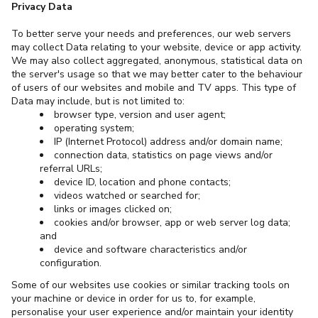
Privacy Data
To better serve your needs and preferences, our web servers
may collect Data relating to your website, device or app activity.
We may also collect aggregated, anonymous, statistical data on
the server's usage so that we may better cater to the behaviour
of users of our websites and mobile and TV apps. This type of
Data may include, but is not limited to:
browser type, version and user agent;
operating system;
IP (Internet Protocol) address and/or domain name;
connection data, statistics on page views and/or
referral URLs;
device ID, location and phone contacts;
videos watched or searched for;
links or images clicked on;
cookies and/or browser, app or web server log data;
and
device and software characteristics and/or
configuration.
Some of our websites use cookies or similar tracking tools on
your machine or device in order for us to, for example,
personalise your user experience and/or maintain your identity