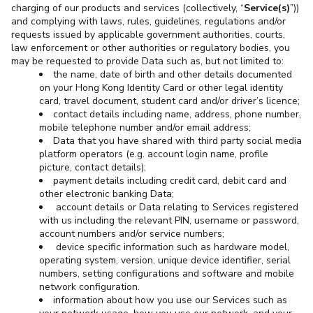
charging of our products and services (collectively, “
Service(s)
”))
and complying with laws, rules, guidelines, regulations and/or
requests issued by applicable government authorities, courts,
law enforcement or other authorities or regulatory bodies, you
may be requested to provide Data such as, but not limited to:
the name, date of birth and other details documented
on your Hong Kong Identity Card or other legal identity
card, travel document, student card and/or driver’s licence;
contact details including name, address, phone number,
mobile telephone number and/or email address;
Data that you have shared with third party social media
platform operators (e.g. account login name, profile
picture, contact details);
payment details including credit card, debit card and
other electronic banking Data;
account details or Data relating to Services registered
with us including the relevant PIN, username or password,
account numbers and/or service numbers;
device specific information such as hardware model,
operating system, version, unique device identifier, serial
numbers, setting configurations and software and mobile
network configuration.
information about how you use our Services such as