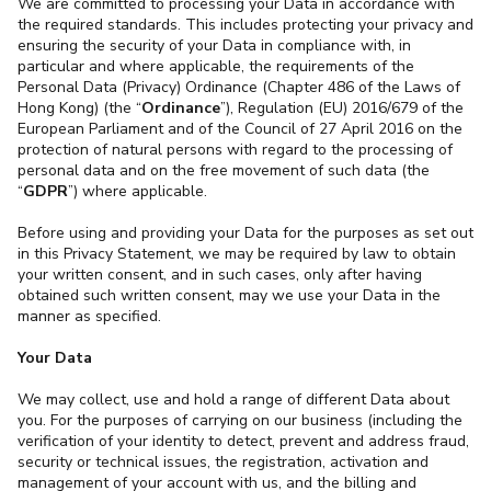
We are committed to processing your Data in accordance with
the required standards. This includes protecting your privacy and
ensuring the security of your Data in compliance with, in
particular and where applicable, the requirements of the
Personal Data (Privacy) Ordinance (Chapter 486 of the Laws of
Hong Kong) (the “
Ordinance
”), Regulation (EU) 2016/679 of the
European Parliament and of the Council of 27 April 2016 on the
protection of natural persons with regard to the processing of
personal data and on the free movement of such data (the
“
GDPR
”) where applicable.
Before using and providing your Data for the purposes as set out
in this Privacy Statement, we may be required by law to obtain
your written consent, and in such cases, only after having
obtained such written consent, may we use your Data in the
manner as specified.
Your Data
We may collect, use and hold a range of different Data about
you. For the purposes of carrying on our business (including the
verification of your identity to detect, prevent and address fraud,
security or technical issues, the registration, activation and
management of your account with us, and the billing and