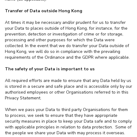
Transfer of Data outside Hong Kong
At times it may be necessary and/or prudent for us to transfer
your Data to places outside of Hong Kong, for instance, for the
prevention, detection or investigation of crime or for storage,
processing and other purposes for which the Data were
collected. In the event that we do transfer your Data outside of
Hong Kong, we will do so in compliance with the prevailing
requirements of the Ordinance and the GDPR where applicable.
The safety of your Data is important to us
All required efforts are made to ensure that any Data held by us
is stored in a secure and safe place and is accessible only by our
authorised employees or other Organisations referred to in this
Privacy Statement.
When we pass your Data to third party Organisations for them
to process, we seek to ensure that they have appropriate
security measures in place to keep your Data safe and to comply
with applicable principles in relation to data protection. Some of
the people we share your Data with may process it overseas.