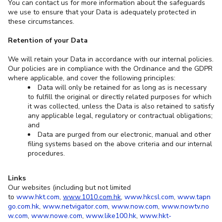
You can contact us for more information about the safeguards
we use to ensure that your Data is adequately protected in
these circumstances.
Retention of your Data
We will retain your Data in accordance with our internal policies.
Our policies are in compliance with the Ordinance and the GDPR
where applicable, and cover the following principles:
Data will only be retained for as long as is necessary
to fulfill the original or directly related purposes for which
it was collected, unless the Data is also retained to satisfy
any applicable legal, regulatory or contractual obligations;
and
Data are purged from our electronic, manual and other
filing systems based on the above criteria and our internal
procedures.
Links
Our websites (including but not limited
to
www.hkt.com
,
www.1010.com.hk
,
www.hkcsl.com
,
www.tapn
go.com.hk
,
www.netvigator.com
,
www.now.com
,
www.nowtv.no
w.com
,
www.nowe.com
,
www.like100.hk
,
www.hkt-