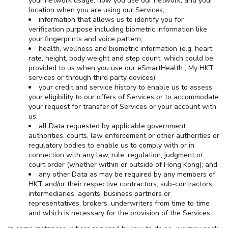
your network usage, how you use our network, and your
location when you are using our Services;
information that allows us to identify you for
verification purpose including biometric information like
your fingerprints and voice pattern;
health, wellness and biometric information (e.g. heart
rate, height, body weight and step count, which could be
provided to us when you use our eSmartHealth , My HKT
services or through third party devices);
your credit and service history to enable us to assess
your eligibility to our offers of Services or to accommodate
your request for transfer of Services or your account with
us;
all Data requested by applicable government
authorities, courts, law enforcement or other authorities or
regulatory bodies to enable us to comply with or in
connection with any law, rule, regulation, judgment or
court order (whether within or outside of Hong Kong); and
any other Data as may be required by any members of
HKT and/or their respective contractors, sub-contractors,
intermediaries, agents, business partners or
representatives, brokers, underwriters from time to time
and which is necessary for the provision of the Services.