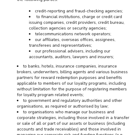
credit-reporting and fraud-checking agencies;
to financial institutions, charge or credit card
issuing companies, credit providers, credit bureau,
collection agencies or security agencies;
telecommunications network operators;
our affiliates, overseas offices, assignees,
transferees and representatives;
our professional advisers, including our
accountants, auditors, lawyers and insurers;
to banks, hotels, insurance companies, insurance
brokers, underwriters, billing agents and various business
partners for reward redemption purposes and benefits
applicable to members of our loyalty programs, including
without limitation for the purpose of registering members
for loyalty program related events;
to government and regulatory authorities and other
organisations, as required or authorised by law;
to organisations who manage our business and
corporate strategies, including those involved in a transfer
or sale of all or part of our assets or business (including
accounts and trade receivables) and those involved in
managing our corporate risk and funding functions (e.g.