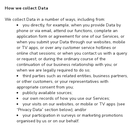
How we collect Data
We collect Data in a number of ways, including from:
you directly, for example, when you provide Data by
phone or via email, attend our functions, complete an
application form or agreement for one of our Services, or
when you submit your Data through our websites, mobile
or TV apps, or over any customer service hotlines or
online chat sessions; or when you contact us with a query
or request; or during the ordinary course of the
continuation of our business relationship with you; or
when we are legally required to do so;
third parties such as related entities, business partners,
or other customers, or your representatives with
appropriate consent from you;
publicly available sources;
our own records of how you use our Services;
your visits on our websites, or mobile or TV apps (see
“Privacy Data” section below); and/or
your participation in surveys or marketing promotions
organised by us or on our behalf.