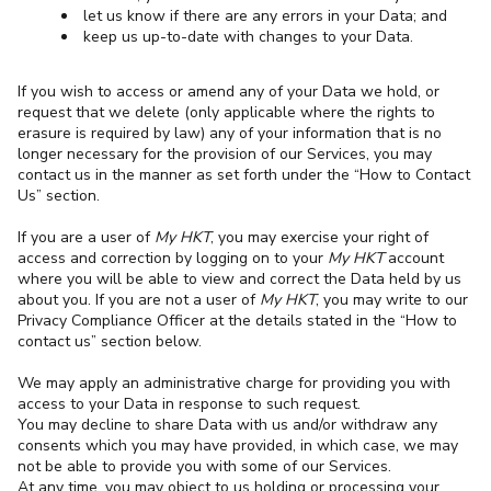
let us know if there are any errors in your Data; and
keep us up-to-date with changes to your Data.
If you wish to access or amend any of your Data we hold, or
request that we delete (only applicable where the rights to
erasure is required by law) any of your information that is no
longer necessary for the provision of our Services, you may
contact us in the manner as set forth under the “How to Contact
Us” section.
If you are a user of
My HKT
, you may exercise your right of
access and correction by logging on to your
My HKT
account
where you will be able to view and correct the Data held by us
about you. If you are not a user of
My HKT
, you may write to our
Privacy Compliance Officer at the details stated in the “How to
contact us” section below.
We may apply an administrative charge for providing you with
access to your Data in response to such request.
You may decline to share Data with us and/or withdraw any
consents which you may have provided, in which case, we may
not be able to provide you with some of our Services.
At any time, you may object to us holding or processing your