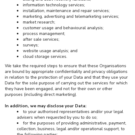
information technology services;
installation, maintenance and repair services;
marketing, advertising and telemarketing services;
market research;
customer usage and behavioural analysis;
process management;
after sale services;
surveys;
website usage analysis; and
cloud storage services.
We take the required steps to ensure that these Organisations
are bound by appropriate confidentiality and privacy obligations
in relation to the protection of your Data and that they use your
Data for the sole purpose of carrying out the services for which
they have been engaged, and not for their own or other
purposes (including direct marketing).
In addition, we may disclose your Data:
to your authorised representatives and/or your legal
advisers when requested by you to do so;
for the purposes of providing administrative, payment,
collection, business, legal and/or operational support, to
the following parties: