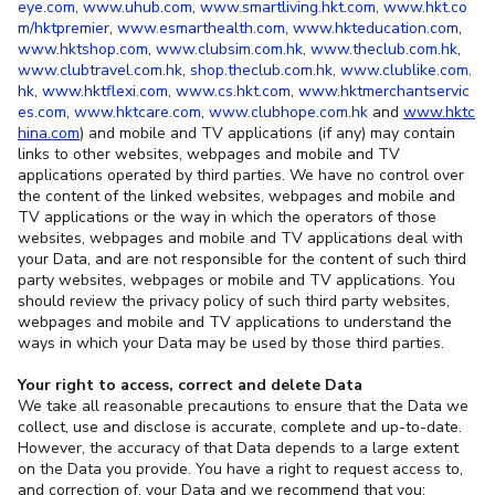
eye.com
,
www.uhub.com
,
www.smartliving.hkt.com
,
www.hkt.co
m/hktpremier
,
www.esmarthealth.com
,
www.hkteducation.com
,
www.hktshop.com
,
www.clubsim.com.hk
,
www.theclub.com.hk
,
www.clubtravel.com.hk
,
shop.theclub.com.hk
,
www.clublike.com.
hk
,
www.hktflexi.com
,
www.cs.hkt.com
,
www.hktmerchantservic
es.com
,
www.hktcare.com
,
www.clubhope.com.hk
and
www.hktc
hina.com
) and mobile and TV applications (if any) may contain
links to other websites, webpages and mobile and TV
applications operated by third parties. We have no control over
the content of the linked websites, webpages and mobile and
TV applications or the way in which the operators of those
websites, webpages and mobile and TV applications deal with
your Data, and are not responsible for the content of such third
party websites, webpages or mobile and TV applications. You
should review the privacy policy of such third party websites,
webpages and mobile and TV applications to understand the
ways in which your Data may be used by those third parties.
Your right to access, correct and delete Data
We take all reasonable precautions to ensure that the Data we
collect, use and disclose is accurate, complete and up-to-date.
However, the accuracy of that Data depends to a large extent
on the Data you provide. You have a right to request access to,
and correction of, your Data and we recommend that you: