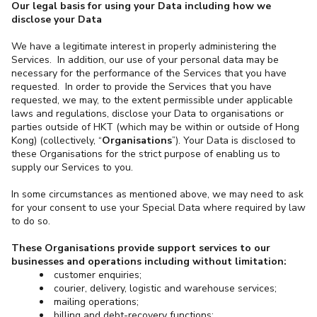
Our legal basis for using your Data including how we
disclose your Data
We have a legitimate interest in properly administering the
Services. In addition, our use of your personal data may be
necessary for the performance of the Services that you have
requested. In order to provide the Services that you have
requested, we may, to the extent permissible under applicable
laws and regulations, disclose your Data to organisations or
parties outside of HKT (which may be within or outside of Hong
Kong) (collectively, “
Organisations
”). Your Data is disclosed to
these Organisations for the strict purpose of enabling us to
supply our Services to you.
In some circumstances as mentioned above, we may need to ask
for your consent to use your Special Data where required by law
to do so.
These Organisations provide support services to our
businesses and operations including without limitation:
customer enquiries;
courier, delivery, logistic and warehouse services;
mailing operations;
billing and debt-recovery functions;