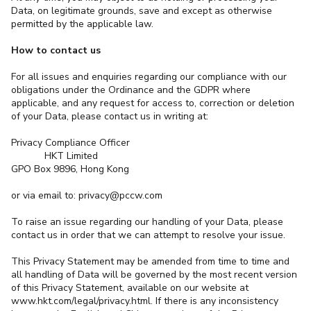
Data, on legitimate grounds, save and except as otherwise
permitted by the applicable law.
How to contact us
For all issues and enquiries regarding our compliance with our
obligations under the Ordinance and the GDPR where
applicable, and any request for access to, correction or deletion
of your Data, please contact us in writing at:
Privacy Compliance Officer
HKT Limited
GPO Box 9896, Hong Kong
or via email to: privacy@pccw.com
To raise an issue regarding our handling of your Data, please
contact us in order that we can attempt to resolve your issue.
This Privacy Statement may be amended from time to time and
all handling of Data will be governed by the most recent version
of this Privacy Statement, available on our website at
www.hkt.com/legal/privacy.html. If there is any inconsistency