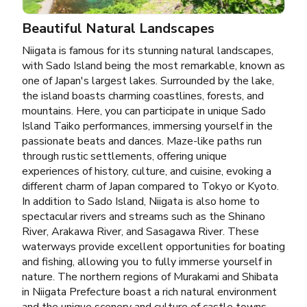
Beautiful Natural Landscapes
Niigata is famous for its stunning natural landscapes,
with Sado Island being the most remarkable, known as
one of Japan's largest lakes. Surrounded by the lake,
the island boasts charming coastlines, forests, and
mountains. Here, you can participate in unique Sado
Island Taiko performances, immersing yourself in the
passionate beats and dances. Maze-like paths run
through rustic settlements, offering unique
experiences of history, culture, and cuisine, evoking a
different charm of Japan compared to Tokyo or Kyoto.
In addition to Sado Island, Niigata is also home to
spectacular rivers and streams such as the Shinano
River, Arakawa River, and Sasagawa River. These
waterways provide excellent opportunities for boating
and fishing, allowing you to fully immerse yourself in
nature. The northern regions of Murakami and Shibata
in Niigata Prefecture boast a rich natural environment