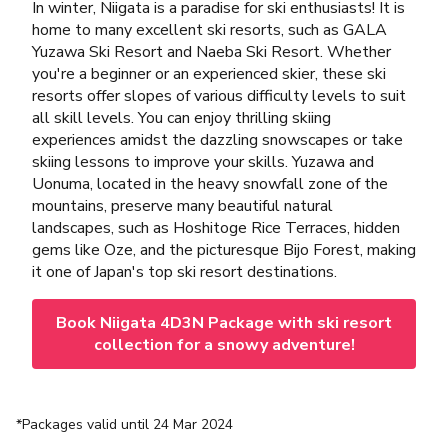
In winter, Niigata is a paradise for ski enthusiasts! It is
home to many excellent ski resorts, such as GALA
Yuzawa Ski Resort and Naeba Ski Resort. Whether
you're a beginner or an experienced skier, these ski
resorts offer slopes of various difficulty levels to suit
all skill levels. You can enjoy thrilling skiing
experiences amidst the dazzling snowscapes or take
skiing lessons to improve your skills. Yuzawa and
Uonuma, located in the heavy snowfall zone of the
mountains, preserve many beautiful natural
landscapes, such as Hoshitoge Rice Terraces, hidden
gems like Oze, and the picturesque Bijo Forest, making
it one of Japan's top ski resort destinations.
Book Niigata 4D3N Package with ski resort
collection for a snowy adventure!
*Packages valid until 24 Mar 2024