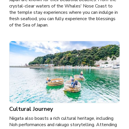
crystal-clear waters of the Whales' Nose Coast to
the temple stay experiences where you can indulge in
fresh seafood, you can fully experience the blessings
of the Sea of Japan.
Cultural Journey
Niigata also boasts a rich cultural heritage, including
Noh performances and rakugo storytelling. Attending