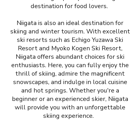
destination for food lovers.
Niigata is also an ideal destination for
skiing and winter tourism. With excellent
ski resorts such as Echigo Yuzawa Ski
Resort and Myoko Kogen Ski Resort,
Niigata offers abundant choices for ski
enthusiasts. Here, you can fully enjoy the
thrill of skiing, admire the magnificent
snowscapes, and indulge in local cuisine
and hot springs. Whether you're a
beginner or an experienced skier, Niigata
will provide you with an unforgettable
skiing experience.