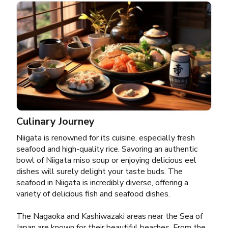
Culinary Journey
Niigata is renowned for its cuisine, especially fresh
seafood and high-quality rice. Savoring an authentic
bowl of Niigata miso soup or enjoying delicious eel
dishes will surely delight your taste buds. The
seafood in Niigata is incredibly diverse, offering a
variety of delicious fish and seafood dishes.
The Nagaoka and Kashiwazaki areas near the Sea of
Japan are known for their beautiful beaches. From the