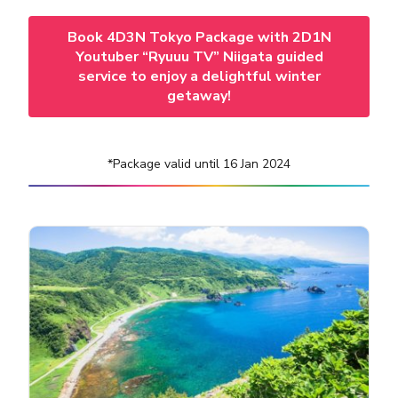
Book 4D3N Tokyo Package with 2D1N
Youtuber “Ryuuu TV” Niigata guided
service to enjoy a delightful winter
getaway!
*Package valid until 16 Jan 2024