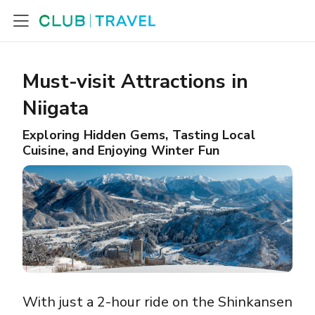
Must-visit Attractions in
Niigata
Exploring Hidden Gems, Tasting Local
Cuisine, and Enjoying Winter Fun
With just a 2-hour ride on the Shinkansen