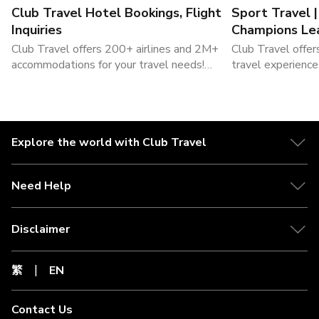
Club Travel Hotel Bookings, Flight
Sport Travel 
Inquiries
Champions Le
Packages
Club Travel offers 200+ airlines and 2M+
Club Travel offer
accommodations for your travel needs!
travel experience
Book flights and hotels now!
sports travel , a
tickets. Visit Clu
Explore the world with Club Travel
Need Help
Disclaimer
繁
EN
Contact Us