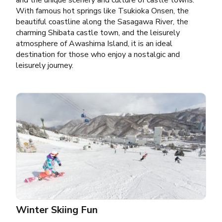
and the unique scenery and culture of castle towns.
With famous hot springs like Tsukioka Onsen, the
beautiful coastline along the Sasagawa River, the
charming Shibata castle town, and the leisurely
atmosphere of Awashima Island, it is an ideal
destination for those who enjoy a nostalgic and
leisurely journey.
Winter Skiing Fun