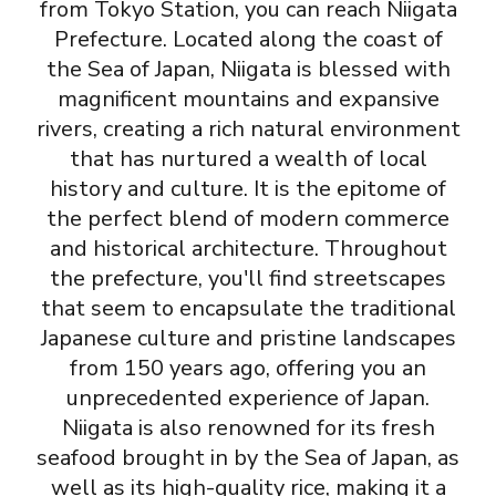
from Tokyo Station, you can reach Niigata
Prefecture. Located along the coast of
the Sea of Japan, Niigata is blessed with
magnificent mountains and expansive
rivers, creating a rich natural environment
that has nurtured a wealth of local
history and culture. It is the epitome of
the perfect blend of modern commerce
and historical architecture. Throughout
the prefecture, you'll find streetscapes
that seem to encapsulate the traditional
Japanese culture and pristine landscapes
from 150 years ago, offering you an
unprecedented experience of Japan.
Niigata is also renowned for its fresh
seafood brought in by the Sea of Japan, as
well as its high-quality rice, making it a