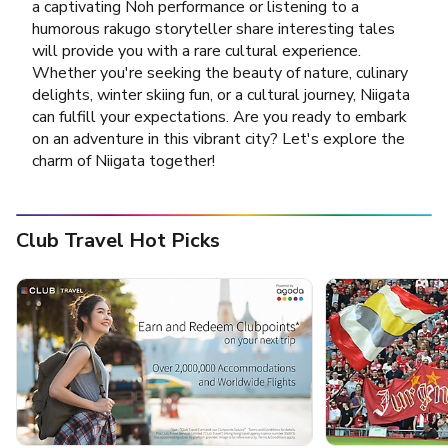
a captivating Noh performance or listening to a
humorous rakugo storyteller share interesting tales
will provide you with a rare cultural experience.
Whether you're seeking the beauty of nature, culinary
delights, winter skiing fun, or a cultural journey, Niigata
can fulfill your expectations. Are you ready to embark
on an adventure in this vibrant city? Let's explore the
charm of Niigata together!
Club Travel Hot Picks