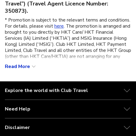
Travel”) (Travel Agent Licence Number:
350873).
* Promotion is subject to the relevant terms and conditions.
For details, please visit
here
. The promotion is arranged and
brought to you directly by HKT Care/ HKT Financial
Services (IA) Limited (“HKTIA”) and MSIG Insurance (Hong
Kong) Limited (“MSIG”). Club HKT Limited, HKT Payment
Limited, Club Travel and all other entities of the HKT Group
(other than HKT Care/HKTIA) are not arranging for any
contract of insurance or carrying on any regulated activities
Read More
(as defined under the Insurance Ordinance) in connection
with iTravel Plus Single Trip” (the “Plan”) or this promotion,
are not the supplier of the Plan, any insurance related
services or this promotion. These promotional materials are
Explore the world with Club Travel
not an insurance policy or a contract of insurance. Customers
should not apply for the relevant insurance product(s) solely
on the basis of any promotional offer(s) or material(s).
Need Help
** iTravel Plus (Single Trip) (“this Plan”) is underwritten and
provided by MSIG and is distributed and arranged by HKT
Care/ HKTIA. HKT Care (operated by HKTIA) acts as an
Disclaimer
appointed licensed insurance agency (Insurance Agency