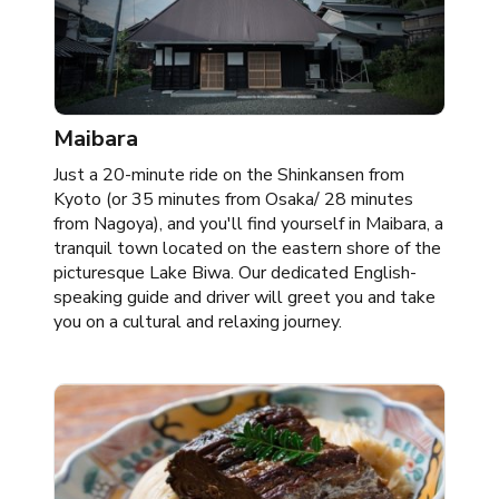
Maibara
Just a 20-minute ride on the Shinkansen from
Kyoto (or 35 minutes from Osaka/ 28 minutes
from Nagoya), and you'll find yourself in Maibara, a
tranquil town located on the eastern shore of the
picturesque Lake Biwa. Our dedicated English-
speaking guide and driver will greet you and take
you on a cultural and relaxing journey. ​