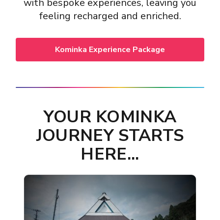
with bespoke experiences, leaving you
feeling recharged and enriched.
Kominka Experience Package
YOUR KOMINKA
JOURNEY STARTS
HERE...