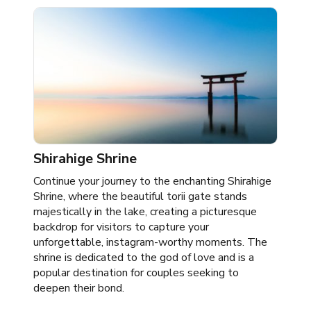
Shirahige Shrine
Continue your journey to the enchanting Shirahige
Shrine, where the beautiful torii gate stands
majestically in the lake, creating a picturesque
backdrop for visitors to capture your
unforgettable, instagram-worthy moments. The
shrine is dedicated to the god of love and is a
popular destination for couples seeking to
deepen their bond.