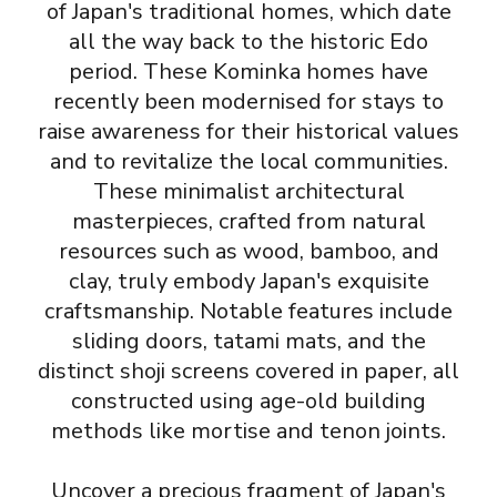
of Japan's traditional homes, which date
all the way back to the historic Edo
period. These Kominka homes have
recently been modernised for stays to
raise awareness for their historical values
and to revitalize the local communities.
These minimalist architectural
masterpieces, crafted from natural
resources such as wood, bamboo, and
clay, truly embody Japan's exquisite
craftsmanship. Notable features include
sliding doors, tatami mats, and the
distinct shoji screens covered in paper, all
constructed using age-old building
methods like mortise and tenon joints.
Uncover a precious fragment of Japan's