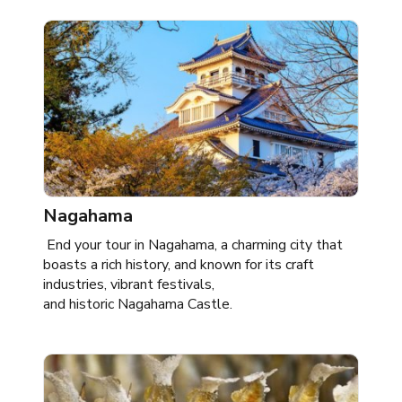
Nagahama
End your tour in Nagahama, a charming city that
boasts a rich history, and known for its craft
industries, vibrant festivals,
and historic Nagahama Castle.