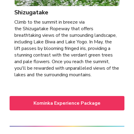
Shizugatake
Climb to the summit in breeze via
the Shizugatake Ropeway that offers
breathtaking views of the surrounding landscape,
including Lake Biwa and Lake Yogo. In May, the
lift passes by blooming fringed iris, providing a
stunning contrast with the verdant green trees
and pale flowers. Once you reach the summit,
you'll be rewarded with unparalleled views of the
lakes and the surrounding mountains.
Kominka Experience Package