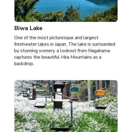
Biwa Lake
One of the most picturesque and largest
freshwater lakes in Japan. The lake is surrounded
by stunning scenery, a lookout from Nagahama
captures the beautiful Hira Mountains as a
backdrop.