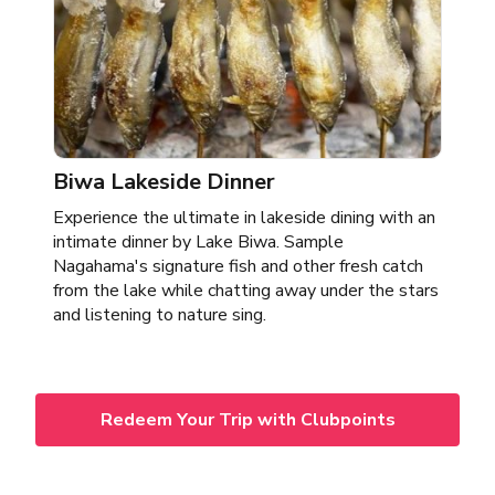
Biwa Lakeside Dinner
Experience the ultimate in lakeside dining with an
intimate dinner by Lake Biwa. Sample
Nagahama's signature fish and other fresh catch
from the lake while chatting away under the stars
and listening to nature sing.
Redeem Your Trip with Clubpoints