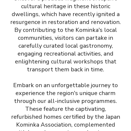
cultural heritage in these historic
dwellings, which have recently ignited a
resurgence in restoration and renovation.
By contributing to the Kominka's local
communities, visitors can partake in
carefully curated local gastronomy,
engaging recreational activities, and
enlightening cultural workshops that
transport them back in time.
Embark on an unforgettable journey to
experience the region's unique charm
through our all-inclusive programmes.
These feature the captivating,
refurbished homes certified by the Japan
Kominka Association, complemented