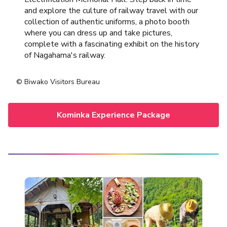
and explore the culture of railway travel with our
collection of authentic uniforms, a photo booth
where you can dress up and take pictures,
complete with a fascinating exhibit on the history
of Nagahama's railway.
© Biwako Visitors Bureau
Kominka Experience Package