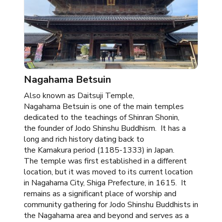
Nagahama Betsuin ​
Also known as Daitsuji Temple,
Nagahama Betsuin is one of the main temples
dedicated to the teachings of Shinran Shonin,
the founder of Jodo Shinshu Buddhism. It has a
long and rich history dating back to
the Kamakura period (1185-1333) in Japan.
The temple was first established in a different
location, but it was moved to its current location
in Nagahama City, Shiga Prefecture, in 1615. It
remains as a significant place of worship and
community gathering for Jodo Shinshu Buddhists in
the Nagahama area and beyond and serves as a