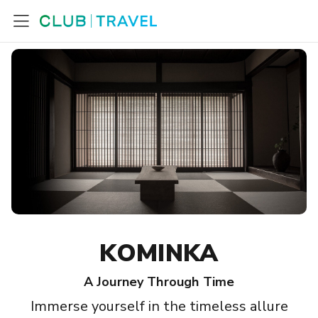
KOMINKA
A Journey Through Time
Immerse yourself in the timeless allure