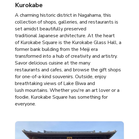
Kurokabe
​A charming historic district in Nagahama, this
collection of shops, galleries, and restaurants is
set amidst beautifully preserved
traditional Japanese architecture. At the heart
of Kurokabe Square is the Kurokabe Glass Hall, a
former bank building from the Meiji era
transformed into a hub of creativity and artistry.
Savor delicious cuisine at the many
restaurants and cafes, and browse the gift shops
for one-of-a-kind souvenirs. Outside, enjoy
breathtaking views of Lake Biwa and
lush mountains. Whether you're an art lover or a
foodie, Kurokabe Square has something for
everyone.