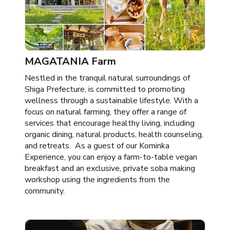
MAGATANIA Farm
Nestled in the tranquil natural surroundings of
Shiga Prefecture, is committed to promoting
wellness through a sustainable lifestyle. With a
focus on natural farming, they offer a range of
services that encourage healthy living, including
organic dining, natural products, health counseling,
and retreats. As a guest of our Kominka
Experience, you can enjoy a farm-to-table vegan
breakfast and an exclusive, private soba making
workshop using the ingredients from the
community.