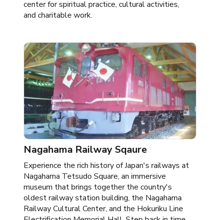
center for spiritual practice, cultural activities,
and charitable work.
Nagahama Railway Sqaure
Experience the rich history of Japan's railways at
Nagahama Tetsudo Square, an immersive
museum that brings together the country's
oldest railway station building, the Nagahama
Railway Cultural Center, and the Hokuriku Line
Electrification Memorial Hall. Step back in time