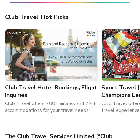
Club Travel Hot Picks
Club Travel Hotel Bookings, Flight
Sport Travel 
Inquiries
Champions Le
Packages
Club Travel offers 200+ airlines and 2M+
Club Travel offer
accommodations for your travel needs!
travel experience
Book flights and hotels now!
sports travel , a
tickets. Visit Clu
The Club Travel Services Limited (“Club