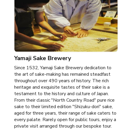
Yamaji Sake Brewery
Since 1532, Yamaji Sake Brewery dedication to
the art of sake-making has remained steadfast
throughout over 490 years of history. The rich
heritage and exquisite tastes of their sake is a
testament to the history and culture of Japan.
From their classic "North Country Road" pure rice
sake to their limited edition "Shizuku-dori" sake,
aged for three years, their range of sake caters to
every palate. Rarely open for public tours, enjoy a
private visit arranged through our bespoke tour.