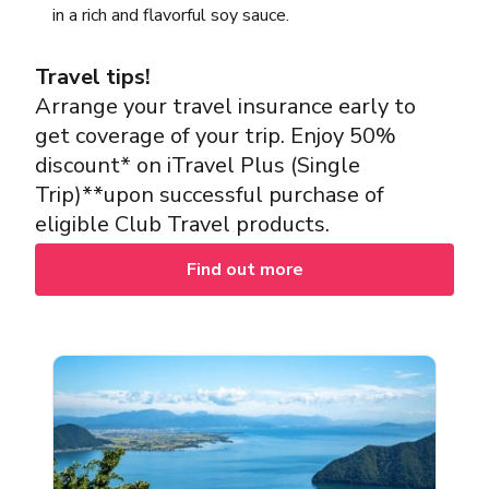
in a rich and flavorful soy sauce.
Travel tips!
Arrange your travel insurance early to
get coverage of your trip. Enjoy 50%
discount* on iTravel Plus (Single
Trip)**upon successful purchase of
eligible Club Travel products.
Find out more