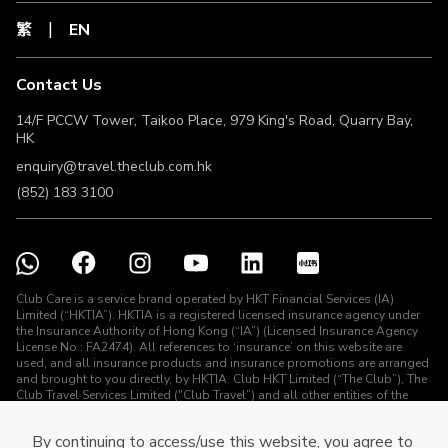
Licence No.: FA2474) for MSIG. Terms and Conditions apply.
For full terms and conditions, coverage details, risk
繁
EN
disclosures and exclusions of this Plan, please refe
Contact Us
14/F PCCW Tower, Taikoo Place, 979 King's Road, Quarry Bay,
HK
enquiry@travel.theclub.com.hk
(852) 183 3100
Club Care is a service brand operated by HKT Financial Services (IA)
Limited (“HKTIA”). HKTIA is a registered licensed insurance agency under
the Insurance Authority of Hong Kong (“IA”) (Licensed Insurance Agency
License No.: FA2474). All references to ‘insurance’ on this website are
used, and all insurance products and insurance promotions are arranged
and brought to you directly, by HKTIA. Club HKT Limited (“The Club”), The
Club Travel Services Limited ("Club Travel”) and all other entities of the
HKT Group (other than HKTIA) are not arranging for any contract of
insurance or carrying on any regulated activities (as defined under the
By continuing to access/use this website, you agree to
Insurance Ordinance) in connection with the insurance products and