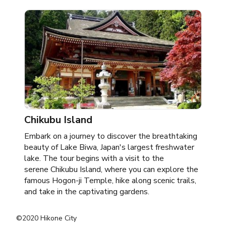
Chikubu Island
Embark on a journey to discover the breathtaking
beauty of Lake Biwa, Japan's largest freshwater
lake. The tour begins with a visit to the
serene Chikubu Island, where you can explore the
famous Hogon-ji Temple, hike along scenic trails,
and take in the captivating gardens.
©2020 Hikone City