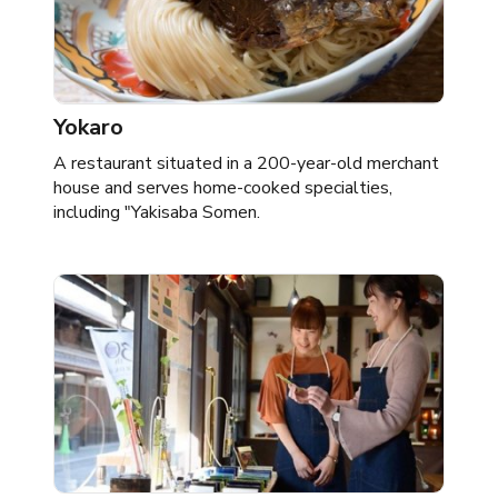
Yokaro
A restaurant situated in a 200-year-old merchant
house and serves home-cooked specialties,
including "Yakisaba Somen.