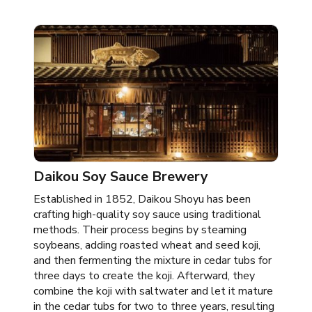
Daikou Soy Sauce Brewery
Established in 1852, Daikou Shoyu has been
crafting high-quality soy sauce using traditional
methods. Their process begins by steaming
soybeans, adding roasted wheat and seed koji,
and then fermenting the mixture in cedar tubs for
three days to create the koji. Afterward, they
combine the koji with saltwater and let it mature
in the cedar tubs for two to three years, resulting