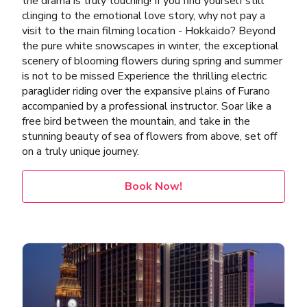
the drama is truly touching! If you find yourself still
clinging to the emotional love story, why not pay a
visit to the main filming location - Hokkaido? Beyond
the pure white snowscapes in winter, the exceptional
scenery of blooming flowers during spring and summer
is not to be missed Experience the thrilling electric
paraglider riding over the expansive plains of Furano
accompanied by a professional instructor. Soar like a
free bird between the mountain, and take in the
stunning beauty of sea of flowers from above, set off
on a truly unique journey.
Book Now!