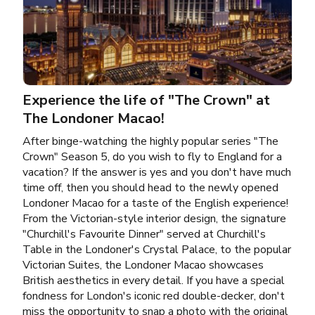
Experience the life of "The Crown" at
The Londoner Macao!
After binge-watching the highly popular series "The
Crown" Season 5, do you wish to fly to England for a
vacation? If the answer is yes and you don't have much
time off, then you should head to the newly opened
Londoner Macao for a taste of the English experience!
From the Victorian-style interior design, the signature
"Churchill's Favourite Dinner" served at Churchill's
Table in the Londoner's Crystal Palace, to the popular
Victorian Suites, the Londoner Macao showcases
British aesthetics in every detail. If you have a special
fondness for London's iconic red double-decker, don't
miss the opportunity to snap a photo with the original