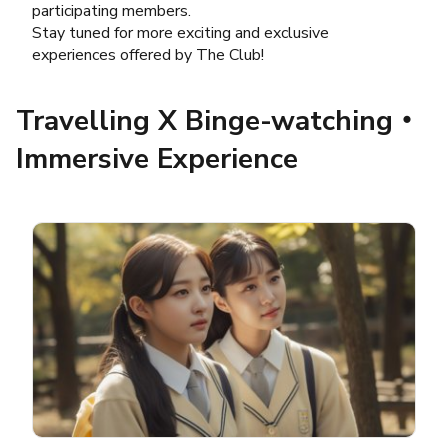
participating members.
Stay tuned for more exciting and exclusive
experiences offered by The Club!
Travelling X Binge-watching‧
Immersive Experience