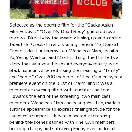
Selected as the opening film for the "Osaka Asian
Film Festival," "Over My Dead Body" garnered rave
reviews. Directly by the award winning, up-and-coming
talent Ho Cheuk-Tin and starring Teresa Mo, Ronald
Cheng, Edan Lui, Jeremy Lau, Wong You Nam, Jennifer
Yu, Yeung Wai Lun, and Mak Pui Tung, the film tells a
story that satirizes the absurd everyday reality using
black humour, while rethinking the meaning of "family"
and "home." Over 200 members of The Club enjoyed a
premiere event on the 31st of March, and it was a
memorable evening filled with laughter and tears.
Towards the end of the screening, two main cast
members, Wong You Nam and Yeung Wai Lun, made a
surprise appearance to express their gratitude for the
audience's support. They also shared interesting
behind-the-scenes stories with The Club members,
bringing a happy and satisfying Friday evening for all