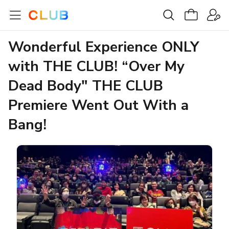
Wonderful Experience ONLY
with THE CLUB! “Over My
Dead Body" THE CLUB
Premiere Went Out With a
Bang!