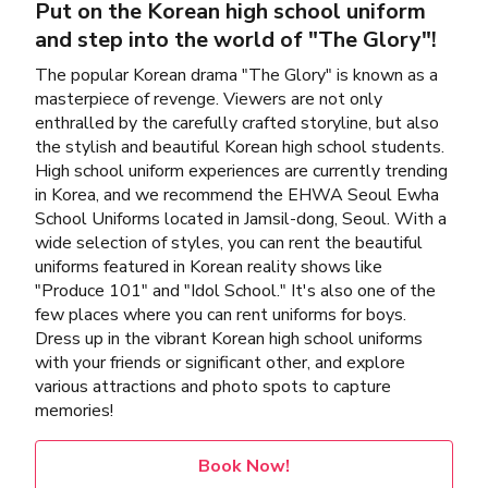
Put on the Korean high school uniform
and step into the world of "The Glory"!
The popular Korean drama "The Glory" is known as a
masterpiece of revenge. Viewers are not only
enthralled by the carefully crafted storyline, but also
the stylish and beautiful Korean high school students.
High school uniform experiences are currently trending
in Korea, and we recommend the EHWA Seoul Ewha
School Uniforms located in Jamsil-dong, Seoul. With a
wide selection of styles, you can rent the beautiful
uniforms featured in Korean reality shows like
"Produce 101" and "Idol School." It's also one of the
few places where you can rent uniforms for boys.
Dress up in the vibrant Korean high school uniforms
with your friends or significant other, and explore
various attractions and photo spots to capture
memories!
Book Now!