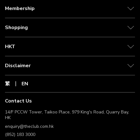
Membership
Shopping
HKT
Disclaimer
繁
EN
Contact Us
14/F PCCW Tower, Taikoo Place, 979 King's Road, Quarry Bay,
HK
enquiry@theclub.com.hk
(852) 183 3000