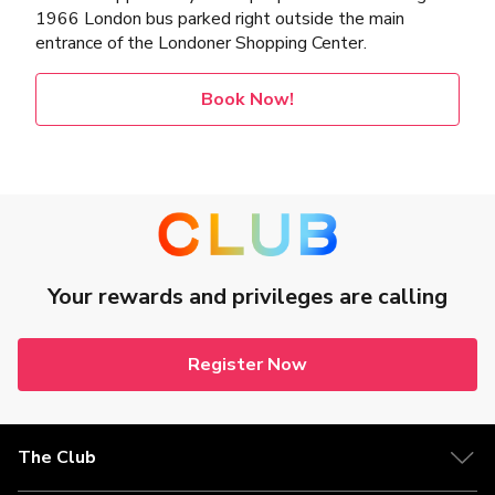
1966 London bus parked right outside the main
entrance of the Londoner Shopping Center.
Book Now!
Your rewards and privileges are calling
Register Now
The Club