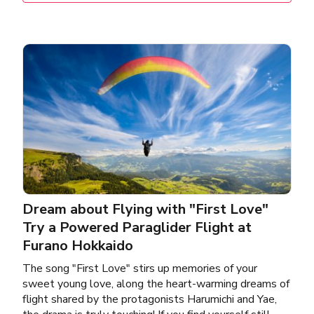
Dream about Flying with "First Love"
Try a Powered Paraglider Flight at
Furano Hokkaido
The song "First Love" stirs up memories of your
sweet young love, along the heart-warming dreams of
flight shared by the protagonists Harumichi and Yae,