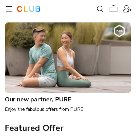
Our new partner, PURE
Enjoy the fabulous offers from PURE
Featured Offer