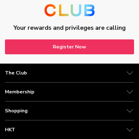
Your rewards and privileges are calling
Register Now
The Club
Membership
Shopping
HKT