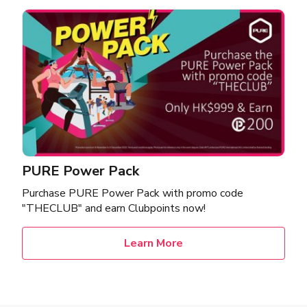
PURE Power Pack
Purchase PURE Power Pack with promo code
"THECLUB" and earn Clubpoints now!
Learn More