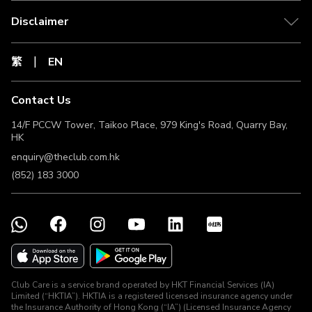
Disclaimer
繁
EN
Contact Us
14/F PCCW Tower, Taikoo Place, 979 King's Road, Quarry Bay,
HK
enquiry@theclub.com.hk
(852) 183 3000
Club Care is a service brand operated by HKT Financial Services (IA)
Limited (“HKTIA”). HKTIA is a registered licensed insurance agency under
the Insurance Authority of Hong Kong (“IA”) (Licensed Insurance Agency