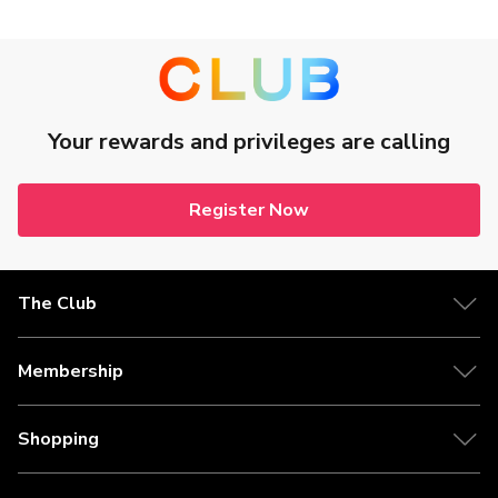
Your rewards and privileges are calling
Register Now
The Club
Membership
Shopping