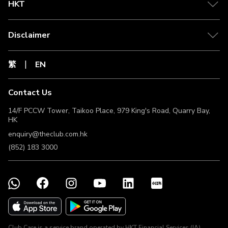
HKT
Disclaimer
繁
EN
Contact Us
14/F PCCW Tower, Taikoo Place, 979 King's Road, Quarry Bay,
HK
enquiry@theclub.com.hk
(852) 183 3000
Club Care is a service brand operated by HKT Financial Services (IA)