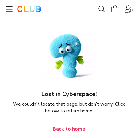
Lost in Cyberspace!
We couldn't locate that page, but don’t worry! Click
below to return home.
Back to home